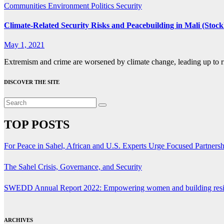
Communities
Environment
Politics
Security
Climate-Related Security Risks and Peacebuilding in Mali (Stock
May 1, 2021
Extremism and crime are worsened by climate change, leading up to ri
DISCOVER THE SITE
TOP POSTS
For Peace in Sahel, African and U.S. Experts Urge Focused Partners
The Sahel Crisis, Governance, and Security
SWEDD Annual Report 2022: Empowering women and building resi
ARCHIVES