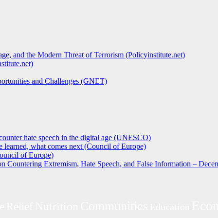
ge, and the Modern Threat of Terrorism (Policyinstitute.net)
titute.net)
pportunities and Challenges (GNET)
counter hate speech in the digital age (UNESCO)
 learned, what comes next (Council of Europe)
ouncil of Europe)
 on Countering Extremism, Hate Speech, and False Information – Decem
Eco
Communities
Nutrition
e
Relief
Education