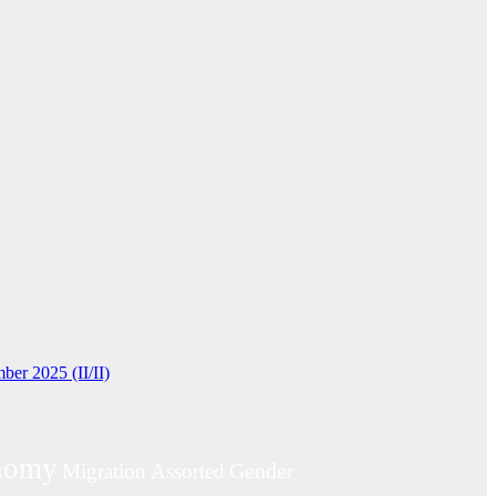
ber 2025 (II/II)
nomy
Gender
Migration
Assorted