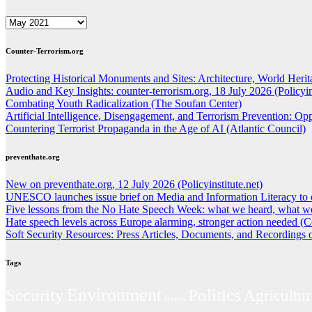
ARCHIVES
Counter-Terrorism.org
Protecting Historical Monuments and Sites: Architecture, World Herita
Audio and Key Insights: counter-terrorism.org, 18 July 2026 (Policyins
Combating Youth Radicalization (The Soufan Center)
Artificial Intelligence, Disengagement, and Terrorism Prevention: O
Countering Terrorist Propaganda in the Age of AI (Atlantic Council)
preventhate.org
New on preventhate.org, 12 July 2026 (Policyinstitute.net)
UNESCO launches issue brief on Media and Information Literacy to 
Five lessons from the No Hate Speech Week: what we heard, what we
Hate speech levels across Europe alarming, stronger action needed (C
Soft Security Resources: Press Articles, Documents, and Recordings
Tags
Environment
Politics
Security
Agricultur
Health