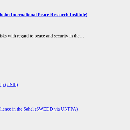
holm International Peace Research Institute)
sks with regard to peace and security in the…
hip (USIP)
lience in the Sahel (SWEDD via UNFPA)