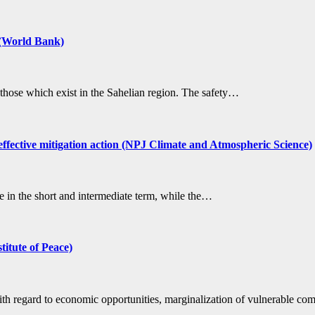
l (World Bank)
as those which exist in the Sahelian region. The safety…
 effective mitigation action (NPJ Climate and Atmospheric Science)
ase in the short and intermediate term, while the…
titute of Peace)
with regard to economic opportunities, marginalization of vulnerable c