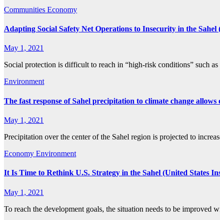
Communities
Economy
Adapting Social Safety Net Operations to Insecurity in the Sahe
May 1, 2021
Social protection is difficult to reach in “high-risk conditions” such 
Environment
The fast response of Sahel precipitation to climate change allows
May 1, 2021
Precipitation over the center of the Sahel region is projected to incre
Economy
Environment
It Is Time to Rethink U.S. Strategy in the Sahel (United States Ins
May 1, 2021
To reach the development goals, the situation needs to be improved 