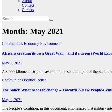
About
Contact
Careers
Month:
May 2021
Communities
Economy
Environment
Africa is creating its own Great Wall – and it’s green (World E
May 1, 2021
A 8,000-kilometer strip of savanna in the southern part of the Sahara i
Communities
Politics
Relief
The Sahel: What needs to change – Towards A New People-Center
May 1, 2021
The People’s Coalition, in this document, emphasized that military i