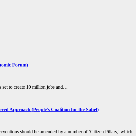
conomic Forum)
s set to create 10 million jobs and…
ed Approach (People’s Coalition for the Sahel)
nterventions should be amended by a number of ‘Citizen Pillars,’ which