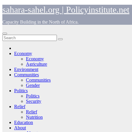
Skip
sahara-sahel.org | Policyinstitute.net
to
content
Capacity Building in the North of Africa.
Economy
Economy
Agriculture
Environment
Communities
Communities
Gender
Politics
Politics
Security
Relief
Relief
Nutrition
Education
About