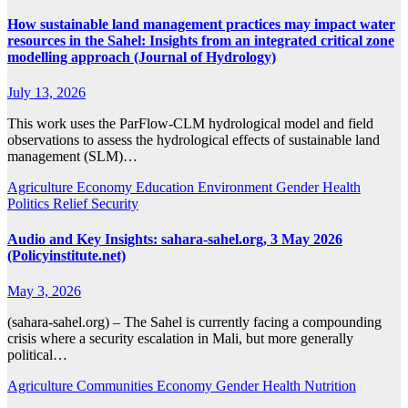
How sustainable land management practices may impact water
resources in the Sahel: Insights from an integrated critical zone
modelling approach (Journal of Hydrology)
July 13, 2026
This work uses the ParFlow-CLM hydrological model and field
observations to assess the hydrological effects of sustainable land
management (SLM)…
Agriculture
Economy
Education
Environment
Gender
Health
Politics
Relief
Security
Audio and Key Insights: sahara-sahel.org, 3 May 2026
(Policyinstitute.net)
May 3, 2026
(sahara-sahel.org) – The Sahel is currently facing a compounding
crisis where a security escalation in Mali, but more generally
political…
Agriculture
Communities
Economy
Gender
Health
Nutrition