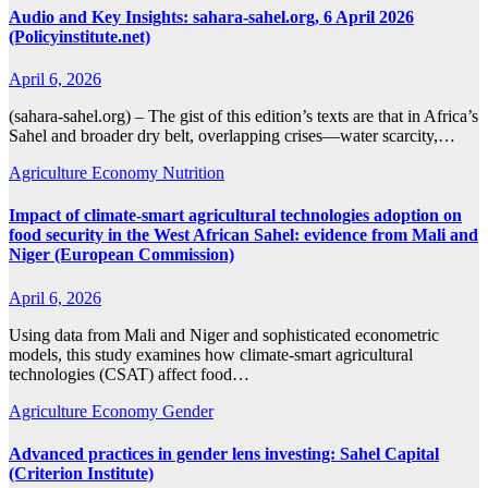
Audio and Key Insights: sahara-sahel.org, 6 April 2026
(Policyinstitute.net)
April 6, 2026
(sahara-sahel.org) – The gist of this edition’s texts are that in Africa’s
Sahel and broader dry belt, overlapping crises—water scarcity,…
Agriculture
Economy
Nutrition
Impact of climate-smart agricultural technologies adoption on
food security in the West African Sahel: evidence from Mali and
Niger (European Commission)
April 6, 2026
Using data from Mali and Niger and sophisticated econometric
models, this study examines how climate-smart agricultural
technologies (CSAT) affect food…
Agriculture
Economy
Gender
Advanced practices in gender lens investing: Sahel Capital
(Criterion Institute)