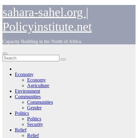
Skip
sahara-sahel.org |
to
content
Policyinstitute.net
Capacity Building in the North of Africa.
Economy
Economy
Agriculture
Environment
Communities
Communities
Gender
Politics
Politics
Security
Relief
Relief