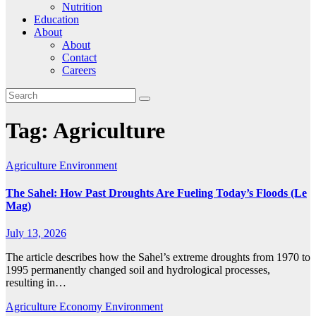
Nutrition
Education
About
About
Contact
Careers
Tag:
Agriculture
Agriculture
Environment
The Sahel: How Past Droughts Are Fueling Today’s Floods (Le
Mag)
July 13, 2026
The article describes how the Sahel’s extreme droughts from 1970 to
1995 permanently changed soil and hydrological processes,
resulting in…
Agriculture
Economy
Environment