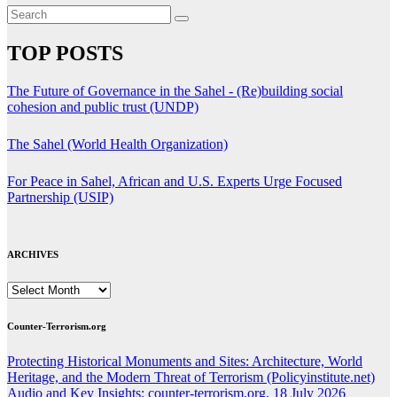
TOP POSTS
The Future of Governance in the Sahel - (Re)building social
cohesion and public trust (UNDP)
The Sahel (World Health Organization)
For Peace in Sahel, African and U.S. Experts Urge Focused
Partnership (USIP)
ARCHIVES
ARCHIVES
Counter-Terrorism.org
Protecting Historical Monuments and Sites: Architecture, World
Heritage, and the Modern Threat of Terrorism (Policyinstitute.net)
Audio and Key Insights: counter-terrorism.org, 18 July 2026