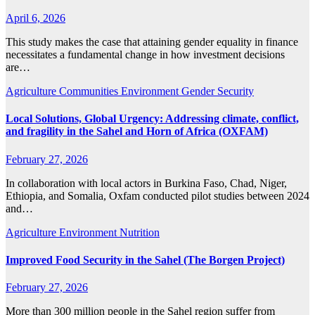
April 6, 2026
This study makes the case that attaining gender equality in finance
necessitates a fundamental change in how investment decisions
are…
Agriculture
Communities
Environment
Gender
Security
Local Solutions, Global Urgency: Addressing climate, conflict,
and fragility in the Sahel and Horn of Africa (OXFAM)
February 27, 2026
In collaboration with local actors in Burkina Faso, Chad, Niger,
Ethiopia, and Somalia, Oxfam conducted pilot studies between 2024
and…
Agriculture
Environment
Nutrition
Improved Food Security in the Sahel (The Borgen Project)
February 27, 2026
More than 300 million people in the Sahel region suffer from