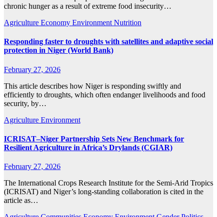
chronic hunger as a result of extreme food insecurity…
Agriculture
Economy
Environment
Nutrition
Responding faster to droughts with satellites and adaptive social
protection in Niger (World Bank)
February 27, 2026
This article describes how Niger is responding swiftly and
efficiently to droughts, which often endanger livelihoods and food
security, by…
Agriculture
Environment
ICRISAT–Niger Partnership Sets New Benchmark for
Resilient Agriculture in Africa’s Drylands (CGIAR)
February 27, 2026
The International Crops Research Institute for the Semi-Arid Tropics
(ICRISAT) and Niger’s long-standing collaboration is cited in the
article as…
Agriculture
Communities
Economy
Environment
Gender
Politics