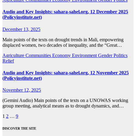
Audio and Key Insights: sahara-sahel.org, 12 December 2025
(Policyinstitute.net)
December 13, 2025
Main points of the texts on drought trends in Mali, empowering
displaced women, two decades of inequality, and the “Great…
Agriculture
Communities
Economy
Environment
Gender
Politics
Relief
Audio and Key Insights: sahara-sahel.org, 12 November 2025
(Policyinstitute.net)
November 12, 2025
(Gemini Audio) Main points of the texts on a UNOWAS working
group meeting, analytical means as to drought dynamics, and…
Posts
1
2
…
9
pagination
DISCOVER THE SITE