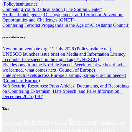
(Policyinstitute.net)
Combating Youth Radicalization (The Soufan Center)
Artificial Intelligence, Disengagement, and Terrorism Prevention:
Opportunities and Challenges (GNET)
Countering Terrorist Propaganda in the Age of AI (Atlantic Council)
preventhate.org
New on preventhate.org, 12 July 2026 (Policyinstitute.net)
UNESCO launches issue brief on Media and Information Literacy
to counter hate speech in the digital age (UNESCO)
Five lessons from the No Hate Speech Week: what we heard, what
we learned, what comes next (Council of Europe)
Hate speech levels across Europe alarming, stronger action needed
(Council of Europe)
Soft Security Resources: Press Articles, Documents, and Recordings
on Countering Extremism, Hate Speech, and False Information –
December 2025 (II/II)
Tags
Economy
Nutrition
Gender
Education
Assorted
Environment
Politics
Relief
Migration