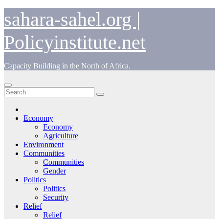
Skip
sahara-sahel.org |
to
content
Policyinstitute.net
Capacity Building in the North of Africa.
Economy
Economy
Agriculture
Environment
Communities
Communities
Gender
Politics
Politics
Security
Relief
Relief