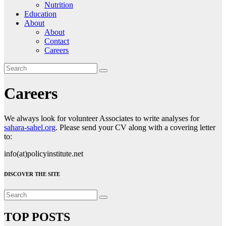
Nutrition
Education
About
About
Contact
Careers
Careers
We always look for volunteer Associates to write analyses for
sahara-sahel.org
. Please send your CV along with a covering letter
to:
info(at)policyinstitute.net
DISCOVER THE SITE
TOP POSTS