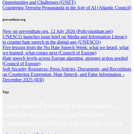
Opportunities and Challenges (GNET)
Countering Terrorist Propaganda in the Age of AI (Atlantic Council)
preventhate.org
New on preventhate.org, 12 July 2026 (Policyinstitute.net)
UNESCO launches issue brief on Media and Information Literacy
to counter hate speech in the digital age (UNESCO)
Five lessons from the No Hate Speech Week: what we heard, what
we learned, what comes next (Council of Europe)
Hate speech levels across Europe alarming, stronger action needed
(Council of Europe)
Soft Security Resources: Press Articles, Documents, and Recordings
on Countering Extremism, Hate Speech, and False Information –
December 2025 (II/II)
Tags
Economy
Environment
Relief
Gender
Health
Security
Nutrition
Education
Migration
Communities
Politics
Agriculture
Assorted