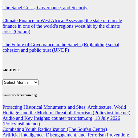
The Sahel Crisis, Governance, and Security
Climate Finance in West Africa: Assessing the state of climate
finance in one of the world’s regions worst hit by the climate
crisis (Oxfam)
The Future of Governance in the Sahel - (Re)building social
cohesion and public trust (UNDP)
ARCHIVES
ARCHIVES
Counter-Terrorism.org
Protecting Historical Monuments and Sites: Architecture, World
Heritage, and the Modern Threat of Terrorism (Policyinstitute.net)
Audio and Key Insights: counter-terrorism.org, 18 July 2026
(Policyinstitute.net)
Combating Youth Radicalization (The Soufan Center)
Artificial Intelligence, Disengagement, and Terrorism Prevention: