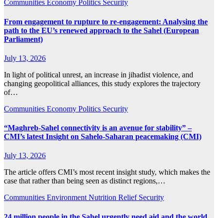
Communities
Economy
Politics
Security
From engagement to rupture to re-engagement: Analysing the
path to the EU’s renewed approach to the Sahel (European
Parliament)
July 13, 2026
In light of political unrest, an increase in jihadist violence, and
changing geopolitical alliances, this study explores the trajectory
of…
Communities
Economy
Politics
Security
“Maghreb-Sahel connectivity is an avenue for stability” –
CMI’s latest Insight on Sahelo-Saharan peacemaking (CMI)
July 13, 2026
The article offers CMI’s most recent insight study, which makes the
case that rather than being seen as distinct regions,…
Communities
Environment
Nutrition
Relief
Security
24 million people in the Sahel urgently need aid and the world