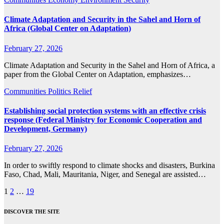
Climate Adaptation and Security in the Sahel and Horn of
Africa (Global Center on Adaptation)
February 27, 2026
Climate Adaptation and Security in the Sahel and Horn of Africa, a
paper from the Global Center on Adaptation, emphasizes…
Communities
Politics
Relief
Establishing social protection systems with an effective crisis
response (Federal Ministry for Economic Cooperation and
Development, Germany)
February 27, 2026
In order to swiftly respond to climate shocks and disasters, Burkina
Faso, Chad, Mali, Mauritania, Niger, and Senegal are assisted…
Posts
1
2
…
19
pagination
DISCOVER THE SITE