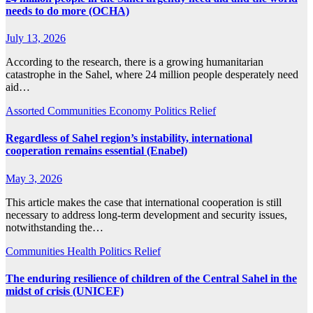
needs to do more (OCHA)
July 13, 2026
According to the research, there is a growing humanitarian
catastrophe in the Sahel, where 24 million people desperately need
aid…
Assorted
Communities
Economy
Politics
Relief
Regardless of Sahel region’s instability, international
cooperation remains essential (Enabel)
May 3, 2026
This article makes the case that international cooperation is still
necessary to address long-term development and security issues,
notwithstanding the…
Communities
Health
Politics
Relief
The enduring resilience of children of the Central Sahel in the
midst of crisis (UNICEF)