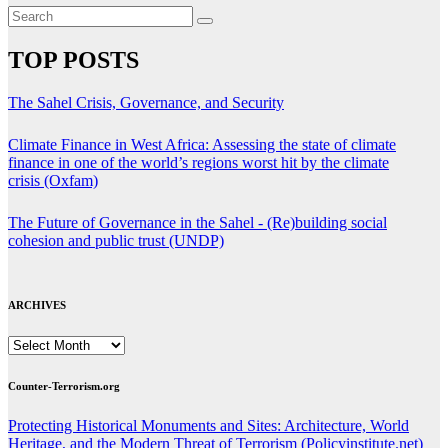
TOP POSTS
The Sahel Crisis, Governance, and Security
Climate Finance in West Africa: Assessing the state of climate
finance in one of the world’s regions worst hit by the climate
crisis (Oxfam)
The Future of Governance in the Sahel - (Re)building social
cohesion and public trust (UNDP)
ARCHIVES
ARCHIVES
Counter-Terrorism.org
Protecting Historical Monuments and Sites: Architecture, World
Heritage, and the Modern Threat of Terrorism (Policyinstitute.net)