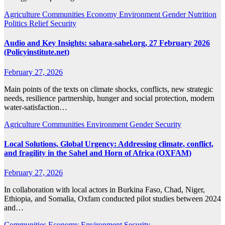
Agriculture
Communities
Economy
Environment
Gender
Nutrition
Politics
Relief
Security
Audio and Key Insights: sahara-sahel.org, 27 February 2026
(Policyinstitute.net)
February 27, 2026
Main points of the texts on climate shocks, conflicts, new strategic
needs, resilience partnership, hunger and social protection, modern
water‑satisfaction…
Agriculture
Communities
Environment
Gender
Security
Local Solutions, Global Urgency: Addressing climate, conflict,
and fragility in the Sahel and Horn of Africa (OXFAM)
February 27, 2026
In collaboration with local actors in Burkina Faso, Chad, Niger,
Ethiopia, and Somalia, Oxfam conducted pilot studies between 2024
and…
Communities
Economy
Environment
Security