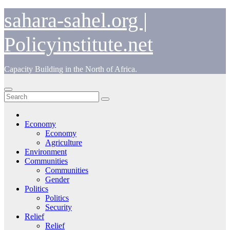
Skip
sahara-sahel.org |
to
content
Policyinstitute.net
Capacity Building in the North of Africa.
Economy
Economy
Agriculture
Environment
Communities
Communities
Gender
Politics
Politics
Security
Relief
Relief