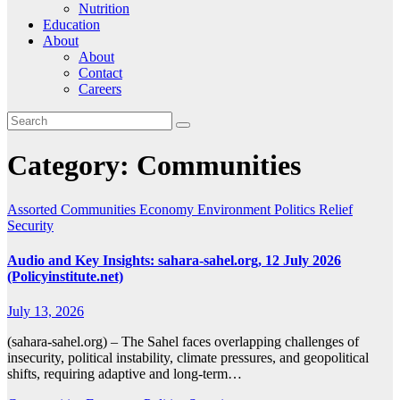
Nutrition
Education
About
About
Contact
Careers
Category:
Communities
Assorted
Communities
Economy
Environment
Politics
Relief
Security
Audio and Key Insights: sahara-sahel.org, 12 July 2026
(Policyinstitute.net)
July 13, 2026
(sahara-sahel.org) – The Sahel faces overlapping challenges of
insecurity, political instability, climate pressures, and geopolitical
shifts, requiring adaptive and long-term…