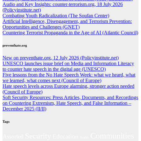
Audio and Key Insights: counter-terrorism.org, 18 July 2026
(Policyinstitute.net)
Combating Youth Radicalization (The Soufan Center)
Artificial Intelligence, Disengagement, and Terrorism Prevention:
Opportunities and Challenges (GNET)
Countering Terrorist Propaganda in the Age of AI (Atlantic Council)
preventhate.org
New on preventhate.org, 12 July 2026 (Policyinstitute.net)
UNESCO launches issue brief on Media and Information Literacy
to counter hate speech in the digital age (UNESCO)
Five lessons from the No Hate Speech Week: what we heard, what
we learned, what comes next (Council of Europe)
Hate speech levels across Europe alarming, stronger action needed
(Council of Europe)
Soft Security Resources: Press Articles, Documents, and Recordings
on Countering Extremism, Hate Speech, and False Information –
December 2025 (II/II)
Tags
Communities
Security
Education
Assorted
Health