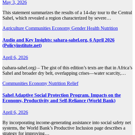
May 3, 2026
This statement summarizes the results of a 14-day tour to the Central
Sahel, which revealed a region characterized by severe…
Agriculture
Communities
Economy
Gender
Health
Nutrition
Audio and Key Insights: sahara-sahel.org, 6 April 2026
(Policyinstitute.net)
April 6, 2026
(sahara-sahel.org) – The gist of this edition’s texts are that in Africa’s
Sahel and broader dry belt, overlapping crises—water scarcity,…
Communities
Economy
Nutrition
Relief
Sahel Adaptive Social Protection Program. Impacts on the
Economy, Productivity and Self-Reliance (World Bank)
April 6, 2026
By incorporating income-generating assistance into social safety net
systems, the World Bank’s Productive Inclusion page describes a
strategy for improving…