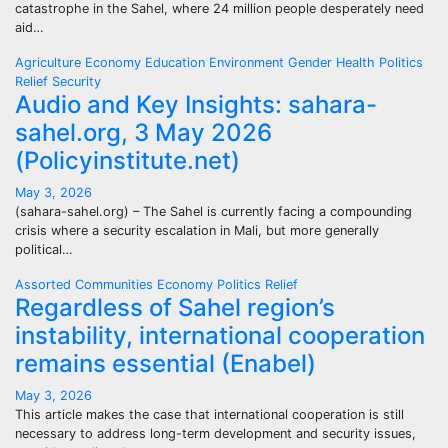
catastrophe in the Sahel, where 24 million people desperately need
aid…
Agriculture
Economy
Education
Environment
Gender
Health
Politics
Relief
Security
Audio and Key Insights: sahara-
sahel.org, 3 May 2026
(Policyinstitute.net)
May 3, 2026
(sahara-sahel.org) – The Sahel is currently facing a compounding
crisis where a security escalation in Mali, but more generally
political…
Assorted
Communities
Economy
Politics
Relief
Regardless of Sahel region’s
instability, international cooperation
remains essential (Enabel)
May 3, 2026
This article makes the case that international cooperation is still
necessary to address long-term development and security issues,