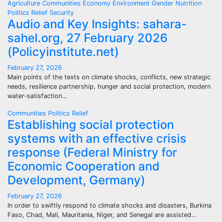
Agriculture
Communities
Economy
Environment
Gender
Nutrition
Politics
Relief
Security
Audio and Key Insights: sahara-
sahel.org, 27 February 2026
(Policyinstitute.net)
February 27, 2026
Main points of the texts on climate shocks, conflicts, new strategic
needs, resilience partnership, hunger and social protection, modern
water‑satisfaction…
Communities
Politics
Relief
Establishing social protection
systems with an effective crisis
response (Federal Ministry for
Economic Cooperation and
Development, Germany)
February 27, 2026
In order to swiftly respond to climate shocks and disasters, Burkina
Faso, Chad, Mali, Mauritania, Niger, and Senegal are assisted…