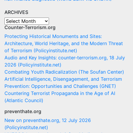
ARCHIVES
ARCHIVES
Counter-Terrorism.org
Protecting Historical Monuments and Sites:
Architecture, World Heritage, and the Modern Threat
of Terrorism (Policyinstitute.net)
Audio and Key Insights: counter-terrorism.org, 18 July
2026 (Policyinstitute.net)
Combating Youth Radicalization (The Soufan Center)
Artificial Intelligence, Disengagement, and Terrorism
Prevention: Opportunities and Challenges (GNET)
Countering Terrorist Propaganda in the Age of AI
(Atlantic Council)
preventhate.org
New on preventhate.org, 12 July 2026
(Policyinstitute.net)