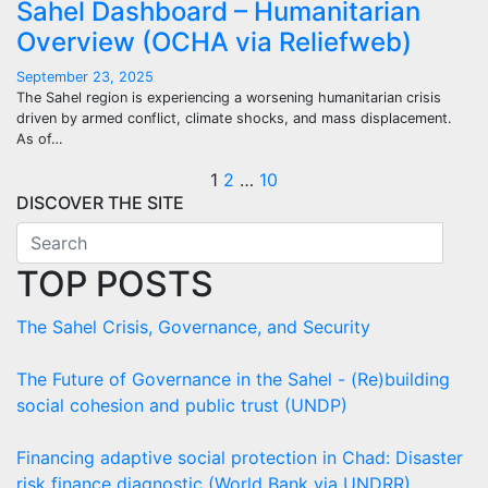
Sahel Dashboard – Humanitarian
Overview (OCHA via Reliefweb)
September 23, 2025
The Sahel region is experiencing a worsening humanitarian crisis
driven by armed conflict, climate shocks, and mass displacement.
As of…
Posts
1
2
…
10
DISCOVER THE SITE
pagination
TOP POSTS
The Sahel Crisis, Governance, and Security
The Future of Governance in the Sahel - (Re)building
social cohesion and public trust (UNDP)
Financing adaptive social protection in Chad: Disaster
risk finance diagnostic (World Bank via UNDRR)