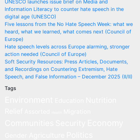
UNESCO launches issue brief on Media and
Information Literacy to counter hate speech in the
digital age (UNESCO)
Five lessons from the No Hate Speech Week: what we
heard, what we learned, what comes next (Council of
Europe)
Hate speech levels across Europe alarming, stronger
action needed (Council of Europe)
Soft Security Resources: Press Articles, Documents,
and Recordings on Countering Extremism, Hate
Speech, and False Information – December 2025 (II/II)
Tags
Environment
Nutrition
Education
Relief
Assorted
Migration
Health
Economy
Communities
Security
Politics
Agriculture
Gender