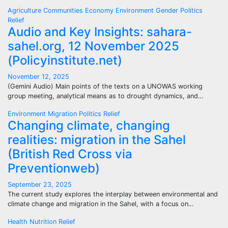
Agriculture
Communities
Economy
Environment
Gender
Politics
Relief
Audio and Key Insights: sahara-
sahel.org, 12 November 2025
(Policyinstitute.net)
November 12, 2025
(Gemini Audio) Main points of the texts on a UNOWAS working
group meeting, analytical means as to drought dynamics, and…
Environment
Migration
Politics
Relief
Changing climate, changing
realities: migration in the Sahel
(British Red Cross via
Preventionweb)
September 23, 2025
The current study explores the interplay between environmental and
climate change and migration in the Sahel, with a focus on…
Health
Nutrition
Relief