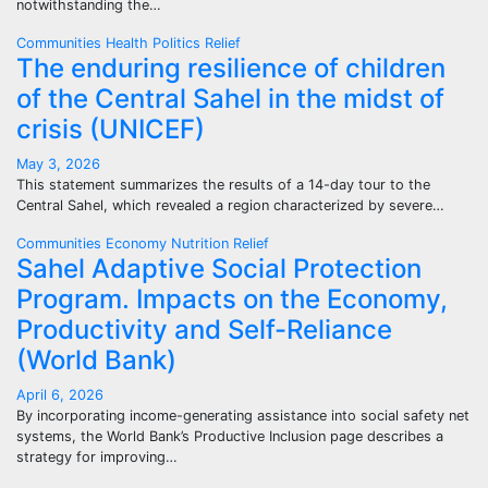
notwithstanding the…
Communities
Health
Politics
Relief
The enduring resilience of children
of the Central Sahel in the midst of
crisis (UNICEF)
May 3, 2026
This statement summarizes the results of a 14-day tour to the
Central Sahel, which revealed a region characterized by severe…
Communities
Economy
Nutrition
Relief
Sahel Adaptive Social Protection
Program. Impacts on the Economy,
Productivity and Self-Reliance
(World Bank)
April 6, 2026
By incorporating income-generating assistance into social safety net
systems, the World Bank’s Productive Inclusion page describes a
strategy for improving…