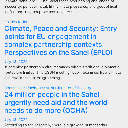
(sahara-sahel.org) – The Sahel faces overlapping challenges of
insecurity, political instability, climate pressures, and geopolitical
shifts, requiring adaptive and long-term…
Politics
Relief
Climate, Peace and Security: Entry
points for EU engagement in
complex partnership contexts.
Perspectives on the Sahel (EPLO)
July 13, 2026
In complex partnership circumstances where traditional diplomatic
routes are limited, this CSDN meeting report examines how climate
and environmental programming…
Communities
Environment
Nutrition
Relief
Security
24 million people in the Sahel
urgently need aid and the world
needs to do more (OCHA)
July 13, 2026
According to the research, there is a growing humanitarian