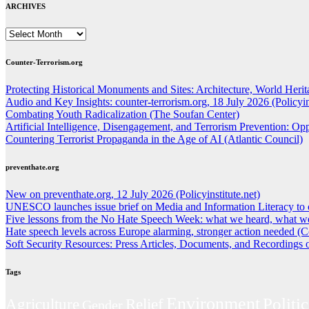
ARCHIVES
ARCHIVES
Counter-Terrorism.org
Protecting Historical Monuments and Sites: Architecture, World Herita
Audio and Key Insights: counter-terrorism.org, 18 July 2026 (Policyins
Combating Youth Radicalization (The Soufan Center)
Artificial Intelligence, Disengagement, and Terrorism Prevention: O
Countering Terrorist Propaganda in the Age of AI (Atlantic Council)
preventhate.org
New on preventhate.org, 12 July 2026 (Policyinstitute.net)
UNESCO launches issue brief on Media and Information Literacy to 
Five lessons from the No Hate Speech Week: what we heard, what we
Hate speech levels across Europe alarming, stronger action needed (C
Soft Security Resources: Press Articles, Documents, and Recordings
Tags
Environment
Politic
Agriculture
Relief
Gender