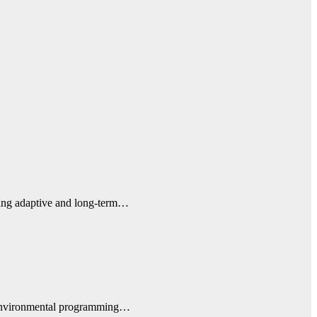
uiring adaptive and long-term…
d environmental programming…