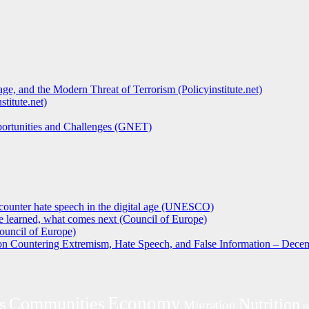
ge, and the Modern Threat of Terrorism (Policyinstitute.net)
titute.net)
pportunities and Challenges (GNET)
counter hate speech in the digital age (UNESCO)
 learned, what comes next (Council of Europe)
ouncil of Europe)
 on Countering Extremism, Hate Speech, and False Information – Decem
Economy
s
Communities
Nutrition
Migration
H