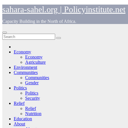
Skip
sahara-sahel.org | Policyinstitute.net
to
content
Capacity Building in the North of Africa.
Economy
Economy
Agriculture
Environment
Communities
Communities
Gender
Politics
Politics
Security
Relief
Relief
Nutrition
Education
About