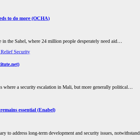
needs to do more (OCHA)
he in the Sahel, where 24 million people desperately need aid…
s
Relief
Security
itute.net)
s where a security escalation in Mali, but more generally political…
 remains essential (Enabel)
cessary to address long-term development and security issues, notwithsta