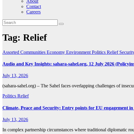
About
Contact
Careers
Tag:
Relief
Assorted
Communities
Economy
Environment
Politics
Relief
Securit
Audio and Key Insights: sahara-sahel.org, 12 July 2026 (Policyins
July 13, 2026
(sahara-sahel.org) – The Sahel faces overlapping challenges of insecuri
Politics
Relief
Climate, Peace and Security: Entry points for EU engagement in
July 13, 2026
In complex partnership circumstances where traditional diplomatic 