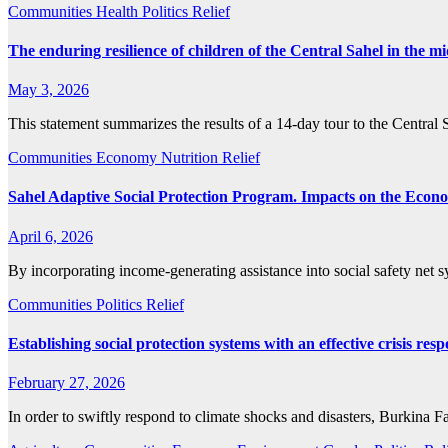
Communities
Health
Politics
Relief
The enduring resilience of children of the Central Sahel in the m
May 3, 2026
This statement summarizes the results of a 14-day tour to the Central
Communities
Economy
Nutrition
Relief
Sahel Adaptive Social Protection Program. Impacts on the Econo
April 6, 2026
By incorporating income-generating assistance into social safety net
Communities
Politics
Relief
Establishing social protection systems with an effective crisis
February 27, 2026
In order to swiftly respond to climate shocks and disasters, Burkina 