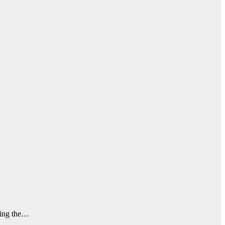
nding the…