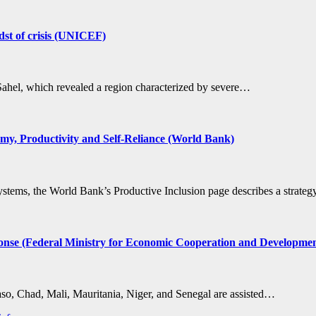
idst of crisis (UNICEF)
 Sahel, which revealed a region characterized by severe…
my, Productivity and Self-Reliance (World Bank)
 systems, the World Bank’s Productive Inclusion page describes a strat
 response (Federal Ministry for Economic Cooperation and Developm
Faso, Chad, Mali, Mauritania, Niger, and Senegal are assisted…