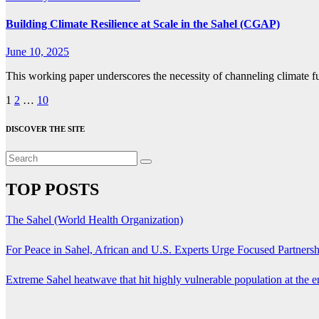
Building Climate Resilience at Scale in the Sahel (CGAP)
June 10, 2025
This working paper underscores the necessity of channeling climate fu
Posts
1
2
…
10
pagination
DISCOVER THE SITE
TOP POSTS
The Sahel (World Health Organization)
For Peace in Sahel, African and U.S. Experts Urge Focused Partners
Extreme Sahel heatwave that hit highly vulnerable population at the