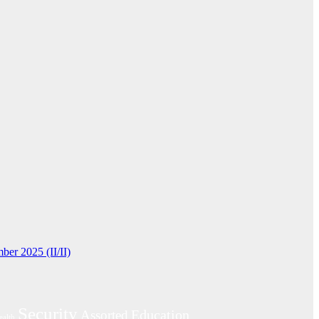
ber 2025 (II/II)
Security
Education
Assorted
ealth