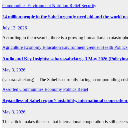
Communities
Environment
Nutrition
Relief
Security
24 million people in the Sahel urgently need aid and the world 
July 13, 2026
According to the research, there is a growing humanitarian catastrop
Agriculture
Economy
Education
Environment
Gender
Health
Politic
Audio and Key Insights: sahara-sahel.org, 3 May 2026 (Policyinst
May 3, 2026
(sahara-sahel.org) – The Sahel is currently facing a compounding crisi
Assorted
Communities
Economy
Politics
Relief
Regardless of Sahel region’s instability, international cooperation
May 3, 2026
This article makes the case that international cooperation is still ne