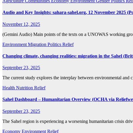
Agriculture
Communities
Economy
Environment
Gender
Politics
Rel
Audio and Key Insights: sahara-sahel.org, 12 November 2025 (Poli
November 12, 2025
(Gemini Audio) Main points of the texts on a UNOWAS working grou
Environment
Migration
Politics
Relief
Changing climate, changing realities: migration in the Sahel (Br
September 23, 2025
The current study explores the interplay between environmental and 
Health
Nutrition
Relief
Sahel Dashboard – Humanitarian Overview (OCHA via Reliefwe
September 23, 2025
The Sahel region is experiencing a worsening humanitarian crisis dri
Economy
Environment
Relief