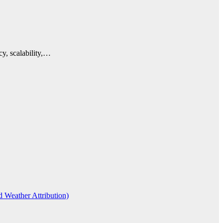
cy, scalability,…
d Weather Attribution)