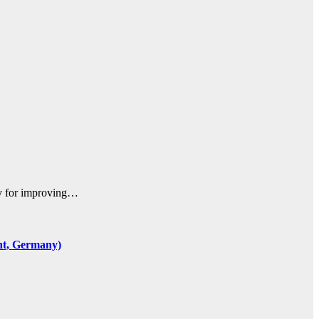
egy for improving…
ent, Germany)