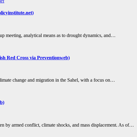
ief
cyinstitute.net)
p meeting, analytical means as to drought dynamics, and…
itish Red Cross via Preventionweb)
climate change and migration in the Sahel, with a focus on…
b)
ven by armed conflict, climate shocks, and mass displacement. As of…