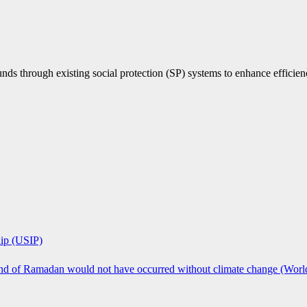
nds through existing social protection (SP) systems to enhance efficien
hip (USIP)
 end of Ramadan would not have occurred without climate change (Worl