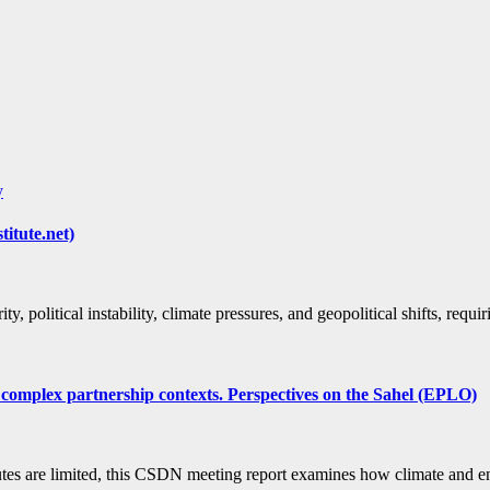
y
titute.net)
ty, political instability, climate pressures, and geopolitical shifts, req
 complex partnership contexts. Perspectives on the Sahel (EPLO)
routes are limited, this CSDN meeting report examines how climate an