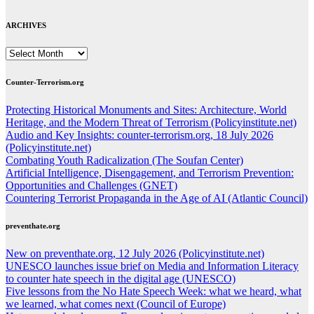
ARCHIVES
ARCHIVES
Counter-Terrorism.org
Protecting Historical Monuments and Sites: Architecture, World
Heritage, and the Modern Threat of Terrorism (Policyinstitute.net)
Audio and Key Insights: counter-terrorism.org, 18 July 2026
(Policyinstitute.net)
Combating Youth Radicalization (The Soufan Center)
Artificial Intelligence, Disengagement, and Terrorism Prevention:
Opportunities and Challenges (GNET)
Countering Terrorist Propaganda in the Age of AI (Atlantic Council)
preventhate.org
New on preventhate.org, 12 July 2026 (Policyinstitute.net)
UNESCO launches issue brief on Media and Information Literacy
to counter hate speech in the digital age (UNESCO)
Five lessons from the No Hate Speech Week: what we heard, what
we learned, what comes next (Council of Europe)