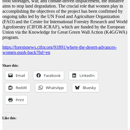
food shortages, war, and climate-driven displacement, the initiative
aims to stop land degradation. The crucial role that women play in
accomplishing the objectives of the project has been confirmed by
ongoing talks led by the UN Food and Agriculture Organization
(FAO) and the Centre for International Forestry Research and World
Agroforestry (CIFOR-ICRAF), which are funded by the European
Union via the Knowledge for Great Green Wall Action (K4GGWA)
program.
https://forestsnews.cifor.org/91891/where-the-desert-advances-
women-push-back?fnl=en
Share this:
Email
Facebook
LinkedIn
Reddit
WhatsApp
Bluesky
Print
Like this: