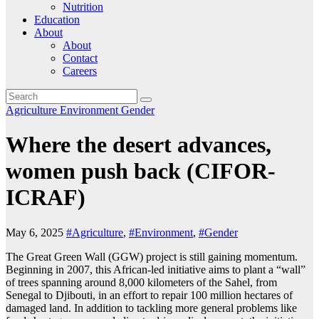
Nutrition
Education
About
About
Contact
Careers
Agriculture
Environment
Gender
Where the desert advances,
women push back (CIFOR-
ICRAF)
May 6, 2025
#Agriculture
,
#Environment
,
#Gender
The Great Green Wall (GGW) project is still gaining momentum.
Beginning in 2007, this African-led initiative aims to plant a “wall”
of trees spanning around 8,000 kilometers of the Sahel, from
Senegal to Djibouti, in an effort to repair 100 million hectares of
damaged land. In addition to tackling more general problems like