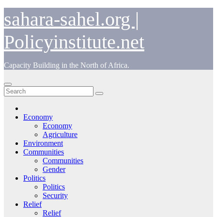
Skip
sahara-sahel.org |
to
content
Policyinstitute.net
Capacity Building in the North of Africa.
Economy
Economy
Agriculture
Environment
Communities
Communities
Gender
Politics
Politics
Security
Relief
Relief