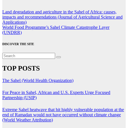
Post
Land degradation and agriculture in the Sahel of Africa: causes,
impacts and recommendations (Journal of Agricultural Science and
navigation
Applications)
World Food Programme’s Sahel Climate Catastrophe Layer
(UNDRR)
DISCOVER THE SITE
TOP POSTS
The Sahel (World Health Organization)
For Peace in Sahel, African and U.S. Experts Urge Focused
Partnership (USIP)
Extreme Sahel heatwave that hit highly vulnerable population at the
end of Ramadan would not have occurred without climate change
(World Weather Attribution)