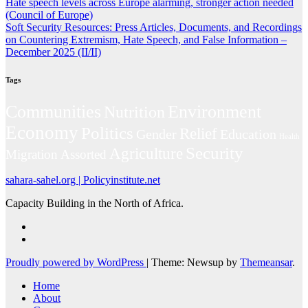
Hate speech levels across Europe alarming, stronger action needed
(Council of Europe)
Soft Security Resources: Press Articles, Documents, and Recordings
on Countering Extremism, Hate Speech, and False Information –
December 2025 (II/II)
Tags
Environment
Communities
Nutrition
Economy
Politics
Relief
Gender
Education
Health
Security
Agriculture
Migration
Assorted
sahara-sahel.org | Policyinstitute.net
Capacity Building in the North of Africa.
Proudly powered by WordPress
|
Theme: Newsup by
Themeansar
.
Home
About