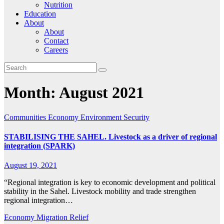
Nutrition
Education
About
About
Contact
Careers
Month:
August 2021
Communities
Economy
Environment
Security
STABILISING THE SAHEL. Livestock as a driver of regional
integration (SPARK)
August 19, 2021
“Regional integration is key to economic development and political
stability in the Sahel. Livestock mobility and trade strengthen
regional integration…
Economy
Migration
Relief