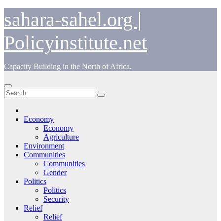
Skip
sahara-sahel.org |
to
content
Policyinstitute.net
Capacity Building in the North of Africa.
Economy
Economy
Agriculture
Environment
Communities
Communities
Gender
Politics
Politics
Security
Relief
Relief