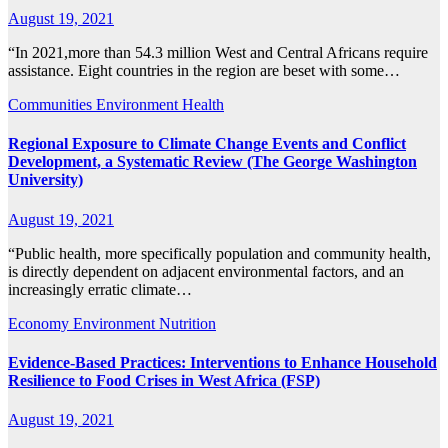
August 19, 2021
“In 2021,more than 54.3 million West and Central Africans require
assistance. Eight countries in the region are beset with some…
Communities
Environment
Health
Regional Exposure to Climate Change Events and Conflict
Development, a Systematic Review (The George Washington
University)
August 19, 2021
“Public health, more specifically population and community health,
is directly dependent on adjacent environmental factors, and an
increasingly erratic climate…
Economy
Environment
Nutrition
Evidence-Based Practices: Interventions to Enhance Household
Resilience to Food Crises in West Africa (FSP)
August 19, 2021