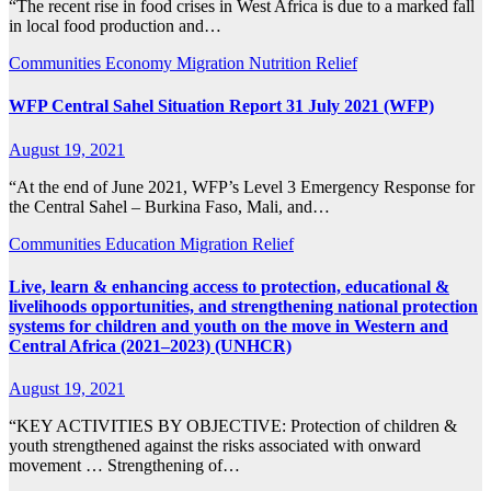
“The recent rise in food crises in West Africa is due to a marked fall
in local food production and…
Communities
Economy
Migration
Nutrition
Relief
WFP Central Sahel Situation Report 31 July 2021 (WFP)
August 19, 2021
“At the end of June 2021, WFP’s Level 3 Emergency Response for
the Central Sahel – Burkina Faso, Mali, and…
Communities
Education
Migration
Relief
Live, learn & enhancing access to protection, educational &
livelihoods opportunities, and strengthening national protection
systems for children and youth on the move in Western and
Central Africa (2021–2023) (UNHCR)
August 19, 2021
“KEY ACTIVITIES BY OBJECTIVE: Protection of children &
youth strengthened against the risks associated with onward
movement … Strengthening of…