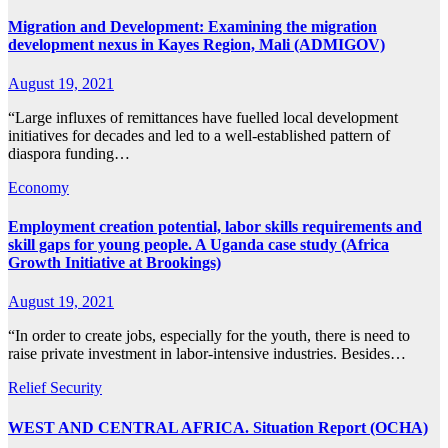
Migration and Development: Examining the migration
development nexus in Kayes Region, Mali (ADMIGOV)
August 19, 2021
“Large influxes of remittances have fuelled local development
initiatives for decades and led to a well-established pattern of
diaspora funding…
Economy
Employment creation potential, labor skills requirements and
skill gaps for young people. A Uganda case study (Africa
Growth Initiative at Brookings)
August 19, 2021
“In order to create jobs, especially for the youth, there is need to
raise private investment in labor-intensive industries. Besides…
Relief
Security
WEST AND CENTRAL AFRICA. Situation Report (OCHA)