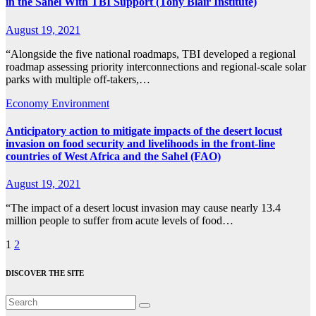
in the Sahel With TBI Support (Tony Blair Institute)
August 19, 2021
“Alongside the five national roadmaps, TBI developed a regional
roadmap assessing priority interconnections and regional-scale solar
parks with multiple off-takers,…
Economy
Environment
Anticipatory action to mitigate impacts of the desert locust
invasion on food security and livelihoods in the front-line
countries of West Africa and the Sahel (FAO)
August 19, 2021
“The impact of a desert locust invasion may cause nearly 13.4
million people to suffer from acute levels of food…
Posts
1
2
pagination
DISCOVER THE SITE