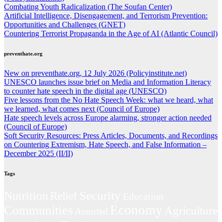
Combating Youth Radicalization (The Soufan Center)
Artificial Intelligence, Disengagement, and Terrorism Prevention:
Opportunities and Challenges (GNET)
Countering Terrorist Propaganda in the Age of AI (Atlantic Council)
preventhate.org
New on preventhate.org, 12 July 2026 (Policyinstitute.net)
UNESCO launches issue brief on Media and Information Literacy
to counter hate speech in the digital age (UNESCO)
Five lessons from the No Hate Speech Week: what we heard, what
we learned, what comes next (Council of Europe)
Hate speech levels across Europe alarming, stronger action needed
(Council of Europe)
Soft Security Resources: Press Articles, Documents, and Recordings
on Countering Extremism, Hate Speech, and False Information –
December 2025 (II/II)
Tags
Security
Nutrition
Relief
Education
Economy
Communities
Agriculture
Assorted