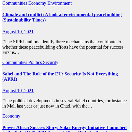
Communities
Economy
Environment
Climate and conflict: A look at environmental peacebuilding
(Sustainability Times)
August 19, 2021
“The SIPRI authors identify three mechanisms that contribute to
whether these peacebuilding efforts have the potential for success.
First is…
Communities
Politics
Security
Sahel and The Role of the EU: Security Is Not Everything
(APRI)
August 19, 2021
“The political developments in several Sahel countries, for instance
in Mali last year or just now in Chad, with the…
Economy
Power Africa Success Story: Solar Energy Initiative Launched