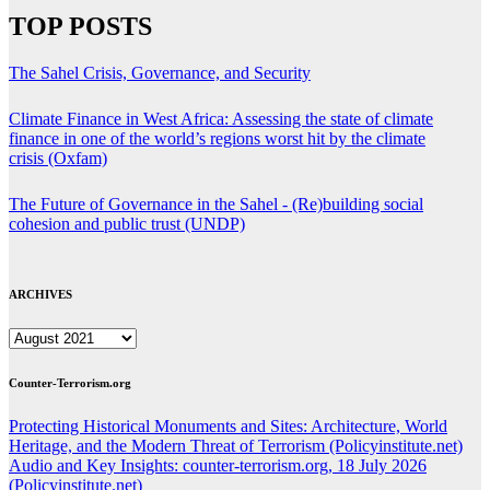
TOP POSTS
The Sahel Crisis, Governance, and Security
Climate Finance in West Africa: Assessing the state of climate
finance in one of the world’s regions worst hit by the climate
crisis (Oxfam)
The Future of Governance in the Sahel - (Re)building social
cohesion and public trust (UNDP)
ARCHIVES
ARCHIVES
Counter-Terrorism.org
Protecting Historical Monuments and Sites: Architecture, World
Heritage, and the Modern Threat of Terrorism (Policyinstitute.net)
Audio and Key Insights: counter-terrorism.org, 18 July 2026
(Policyinstitute.net)