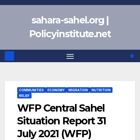
Skip
to
sahara-sahel.org |
content
Policyinstitute.net
COMMUNITIES
ECONOMY
MIGRATION
NUTRITION
RELIEF
WFP Central Sahel
Situation Report 31
July 2021 (WFP)