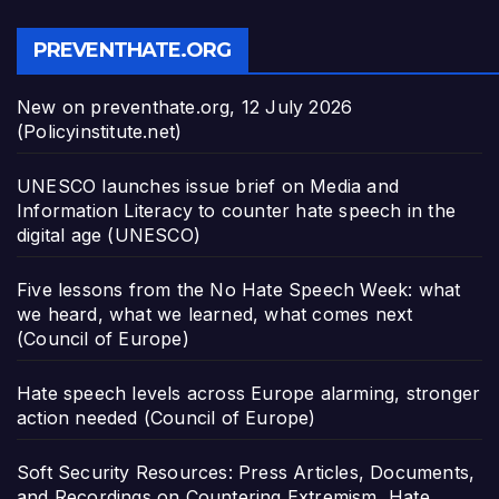
PREVENTHATE.ORG
New on preventhate.org, 12 July 2026
(Policyinstitute.net)
UNESCO launches issue brief on Media and
Information Literacy to counter hate speech in the
digital age (UNESCO)
Five lessons from the No Hate Speech Week: what
we heard, what we learned, what comes next
(Council of Europe)
Hate speech levels across Europe alarming, stronger
action needed (Council of Europe)
Soft Security Resources: Press Articles, Documents,
and Recordings on Countering Extremism, Hate