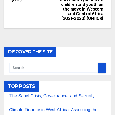
children and youth on
the move in Western
and Central Africa
(2021–2023) (UNHCR)
DISCOVER THE SITE
TOP POSTS
The Sahel Crisis, Governance, and Security
Climate Finance in West Africa: Assessing the