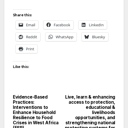
Share this:
Email
Facebook
LinkedIn
Reddit
WhatsApp
Bluesky
Print
Like this:
Evidence-Based
Live, learn & enhancing
Post
Practices:
access to protection,
Interventions to
educational &
navigation
Enhance Household
livelihoods
Resilience to Food
opportunities, and
Crises in West Africa
strengthening national
(FSP)
protection systems for