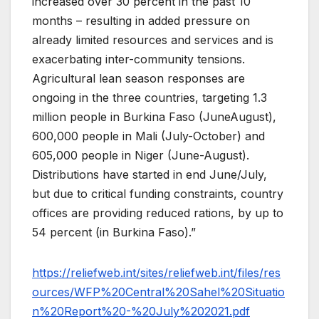
increased over 30 percent in the past 10
months – resulting in added pressure on
already limited resources and services and is
exacerbating inter-community tensions.
Agricultural lean season responses are
ongoing in the three countries, targeting 1.3
million people in Burkina Faso (JuneAugust),
600,000 people in Mali (July-October) and
605,000 people in Niger (June-August).
Distributions have started in end June/July,
but due to critical funding constraints, country
offices are providing reduced rations, by up to
54 percent (in Burkina Faso).”
https://reliefweb.int/sites/reliefweb.int/files/res
ources/WFP%20Central%20Sahel%20Situatio
n%20Report%20-%20July%202021.pdf