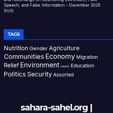
Speech, and False Information – December 2025
(II/II)
TAGS
Nutrition
Agriculture
Gender
Economy
Communities
Migration
Environment
Relief
Education
Health
Politics
Security
Assorted
sahara-sahel.org |