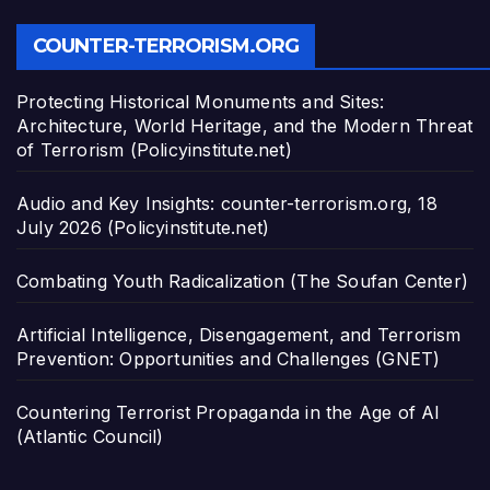
COUNTER-TERRORISM.ORG
Protecting Historical Monuments and Sites:
Architecture, World Heritage, and the Modern Threat
of Terrorism (Policyinstitute.net)
Audio and Key Insights: counter-terrorism.org, 18
July 2026 (Policyinstitute.net)
Combating Youth Radicalization (The Soufan Center)
Artificial Intelligence, Disengagement, and Terrorism
Prevention: Opportunities and Challenges (GNET)
Countering Terrorist Propaganda in the Age of AI
(Atlantic Council)