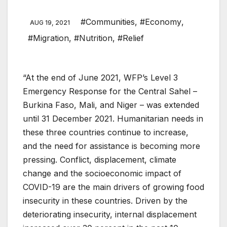
#Communities
,
#Economy
,
AUG 19, 2021
#Migration
,
#Nutrition
,
#Relief
“At the end of June 2021, WFP’s Level 3
Emergency Response for the Central Sahel –
Burkina Faso, Mali, and Niger – was extended
until 31 December 2021. Humanitarian needs in
these three countries continue to increase,
and the need for assistance is becoming more
pressing. Conflict, displacement, climate
change and the socioeconomic impact of
COVID-19 are the main drivers of growing food
insecurity in these countries. Driven by the
deteriorating insecurity, internal displacement