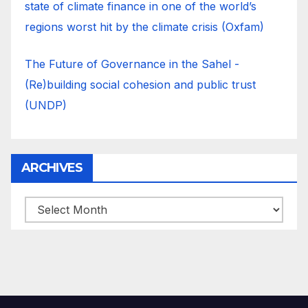
state of climate finance in one of the world’s
regions worst hit by the climate crisis (Oxfam)
The Future of Governance in the Sahel -
(Re)building social cohesion and public trust
(UNDP)
ARCHIVES
ARCHIVES