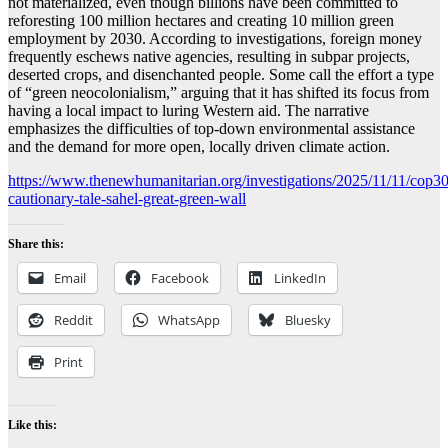
not materialized, even though billions have been committed to
reforesting 100 million hectares and creating 10 million green
employment by 2030. According to investigations, foreign money
frequently eschews native agencies, resulting in subpar projects,
deserted crops, and disenchanted people. Some call the effort a type
of “green neocolonialism,” arguing that it has shifted its focus from
having a local impact to luring Western aid. The narrative
emphasizes the difficulties of top-down environmental assistance
and the demand for more open, locally driven climate action.
https://www.thenewhumanitarian.org/investigations/2025/11/11/cop30
cautionary-tale-sahel-great-green-wall
Share this:
Email
Facebook
LinkedIn
Reddit
WhatsApp
Bluesky
Print
Like this: