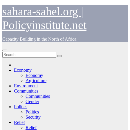
Skip
sahara-sahel.org |
to
content
Policyinstitute.net
Capacity Building in the North of Africa.
Economy
Economy
Agriculture
Environment
Communities
Communities
Gender
Politics
Politics
Security
Relief
Relief