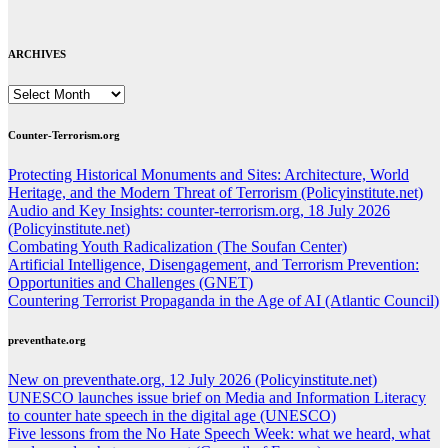
ARCHIVES
ARCHIVES
Counter-Terrorism.org
Protecting Historical Monuments and Sites: Architecture, World
Heritage, and the Modern Threat of Terrorism (Policyinstitute.net)
Audio and Key Insights: counter-terrorism.org, 18 July 2026
(Policyinstitute.net)
Combating Youth Radicalization (The Soufan Center)
Artificial Intelligence, Disengagement, and Terrorism Prevention:
Opportunities and Challenges (GNET)
Countering Terrorist Propaganda in the Age of AI (Atlantic Council)
preventhate.org
New on preventhate.org, 12 July 2026 (Policyinstitute.net)
UNESCO launches issue brief on Media and Information Literacy
to counter hate speech in the digital age (UNESCO)
Five lessons from the No Hate Speech Week: what we heard, what