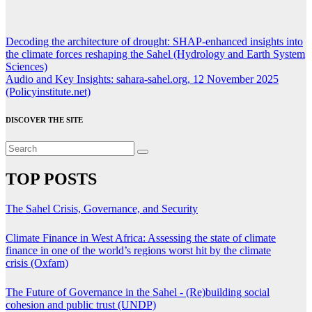
Post
Decoding the architecture of drought: SHAP-enhanced insights into
the climate forces reshaping the Sahel (Hydrology and Earth System
navigation
Sciences)
Audio and Key Insights: sahara-sahel.org, 12 November 2025
(Policyinstitute.net)
DISCOVER THE SITE
TOP POSTS
The Sahel Crisis, Governance, and Security
Climate Finance in West Africa: Assessing the state of climate
finance in one of the world’s regions worst hit by the climate
crisis (Oxfam)
The Future of Governance in the Sahel - (Re)building social
cohesion and public trust (UNDP)