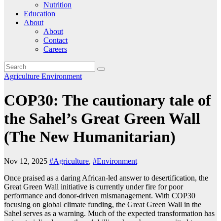
Nutrition
Education
About
About
Contact
Careers
Agriculture
Environment
COP30: The cautionary tale of
the Sahel’s Great Green Wall
(The New Humanitarian)
Nov 12, 2025
#Agriculture
,
#Environment
Once praised as a daring African-led answer to desertification, the
Great Green Wall initiative is currently under fire for poor
performance and donor-driven mismanagement. With COP30
focusing on global climate funding, the Great Green Wall in the
Sahel serves as a warning. Much of the expected transformation has