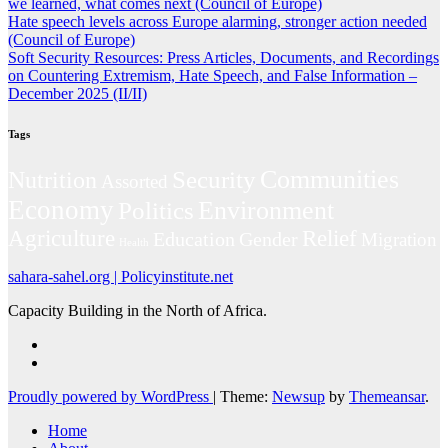
we learned, what comes next (Council of Europe)
Hate speech levels across Europe alarming, stronger action needed
(Council of Europe)
Soft Security Resources: Press Articles, Documents, and Recordings
on Countering Extremism, Hate Speech, and False Information –
December 2025 (II/II)
Tags
Communities
Security
Nutrition
Assorted
Economy
Environment
Politics
Agriculture
Relief
Education
Gender
Migration
Health
sahara-sahel.org | Policyinstitute.net
Capacity Building in the North of Africa.
Proudly powered by WordPress
|
Theme:
Newsup
by
Themeansar
.
Home