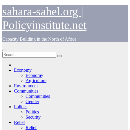
Skip
sahara-sahel.org |
to
content
Policyinstitute.net
Capacity Building in the North of Africa.
Economy
Economy
Agriculture
Environment
Communities
Communities
Gender
Politics
Politics
Security
Relief
Relief