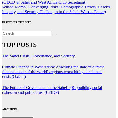
navigation
(OECD & Sahel and West Africa Club Secretariat)
Wilson Memo | Converging Risks: Demographic Trends, Gender
Inequity, and Security Challenges in the Sahel (Wilson Center)
DISCOVER THE SITE
TOP POSTS
The Sahel Crisis, Governance, and Security
Climate Finance in West Africa: Assessing the state of climate
finance in one of the world’s regions worst hit by the climate
crisis (Oxfam)
The Future of Governance in the Sahel - (Re)building social
cohesion and public trust (UNDP)
ARCHIVES