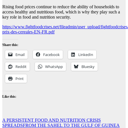
Rising food prices continue to reduce the ability of households to
access healthy and nutritious food, which is why they play such a
key role in food and nutrition security.
https://www.fightfoodcrises.net/fileadmin/user_upload/fightfoodcrises
prix-des-cereales-EN-FR.pdf
Share this:
Email
Facebook
LinkedIn
Reddit
WhatsApp
Bluesky
Print
Like this:
Post
A PERSISTENT FOOD AND NUTRITION CRISIS
SPREADSFROM THE SAHEL TO THE GULF OF GUINEA