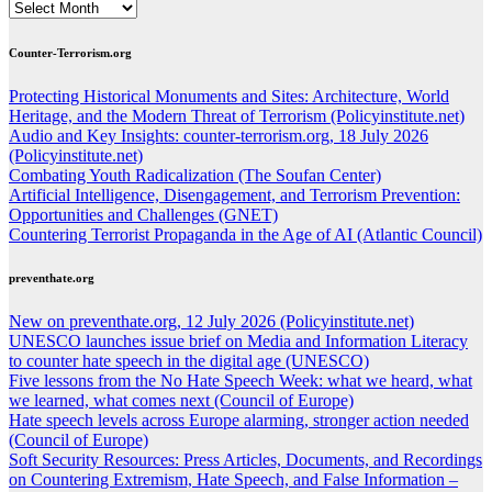
ARCHIVES
Counter-Terrorism.org
Protecting Historical Monuments and Sites: Architecture, World
Heritage, and the Modern Threat of Terrorism (Policyinstitute.net)
Audio and Key Insights: counter-terrorism.org, 18 July 2026
(Policyinstitute.net)
Combating Youth Radicalization (The Soufan Center)
Artificial Intelligence, Disengagement, and Terrorism Prevention:
Opportunities and Challenges (GNET)
Countering Terrorist Propaganda in the Age of AI (Atlantic Council)
preventhate.org
New on preventhate.org, 12 July 2026 (Policyinstitute.net)
UNESCO launches issue brief on Media and Information Literacy
to counter hate speech in the digital age (UNESCO)
Five lessons from the No Hate Speech Week: what we heard, what
we learned, what comes next (Council of Europe)
Hate speech levels across Europe alarming, stronger action needed
(Council of Europe)
Soft Security Resources: Press Articles, Documents, and Recordings
on Countering Extremism, Hate Speech, and False Information –