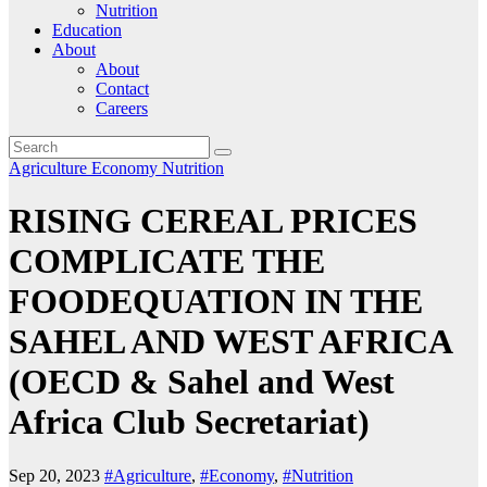
Nutrition
Education
About
About
Contact
Careers
Agriculture
Economy
Nutrition
RISING CEREAL PRICES
COMPLICATE THE
FOODEQUATION IN THE
SAHEL AND WEST AFRICA
(OECD & Sahel and West
Africa Club Secretariat)
Sep 20, 2023
#Agriculture
,
#Economy
,
#Nutrition