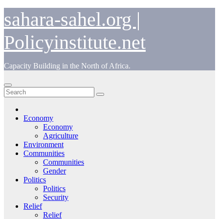
Skip
sahara-sahel.org |
to
content
Policyinstitute.net
Capacity Building in the North of Africa.
Economy
Economy
Agriculture
Environment
Communities
Communities
Gender
Politics
Politics
Security
Relief
Relief