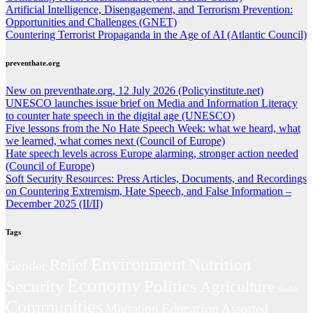
Artificial Intelligence, Disengagement, and Terrorism Prevention:
Opportunities and Challenges (GNET)
Countering Terrorist Propaganda in the Age of AI (Atlantic Council)
preventhate.org
New on preventhate.org, 12 July 2026 (Policyinstitute.net)
UNESCO launches issue brief on Media and Information Literacy
to counter hate speech in the digital age (UNESCO)
Five lessons from the No Hate Speech Week: what we heard, what
we learned, what comes next (Council of Europe)
Hate speech levels across Europe alarming, stronger action needed
(Council of Europe)
Soft Security Resources: Press Articles, Documents, and Recordings
on Countering Extremism, Hate Speech, and False Information –
December 2025 (II/II)
Tags
Environment
Nutrition
Relief
Gender
Economy
Politics
Security
Agriculture
Health
Communities
Education
Migration
Assorted