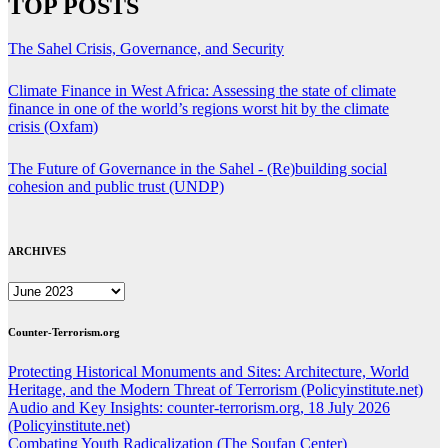
TOP POSTS
The Sahel Crisis, Governance, and Security
Climate Finance in West Africa: Assessing the state of climate
finance in one of the world’s regions worst hit by the climate
crisis (Oxfam)
The Future of Governance in the Sahel - (Re)building social
cohesion and public trust (UNDP)
ARCHIVES
ARCHIVES
Counter-Terrorism.org
Protecting Historical Monuments and Sites: Architecture, World
Heritage, and the Modern Threat of Terrorism (Policyinstitute.net)
Audio and Key Insights: counter-terrorism.org, 18 July 2026
(Policyinstitute.net)
Combating Youth Radicalization (The Soufan Center)