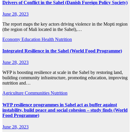
Drivers of Conflict in the Sahel (Danish Foreign Policy Society)
June 28, 2023
The report maps the key actors driving violence in the Mopti region
(the region of Mali located in the Sahel),…
Economy
Education
Health
Nutrition
Integrated Resilience in the Sahel (World Food Programme)
June 28, 2023
WFP is boosting resilience at scale in the Sahel by restoring land,
building community infrastructure, promoting education, improving
nutrition and…
Agriculture
Communities
Nutrition
WFP resilience programmes in Sahel act as buffer against
instability, build peace and social cohesion – study finds (World
Food Programme)
June 28, 2023