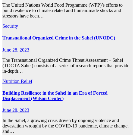
The United Nations World Food Programme (WFP)’s efforts to
build resilience to climate-related and human-made shocks and
stressors have been…
Security
Transnational Organized Crime in the Sahel (UNODC)
June 28, 2023
The Transnational Organized Crime Threat Assessment – Sahel
(TOCTA Sahel) consists of a series of research reports that provide
in-depth…
Nutrition
Relief
Building Resilience in the Sahel in an Era of Forced
Displacement (Wilson Center)
June 28, 2023
In the Sahel, a growing crisis driven by ongoing violence and
devastation wrought by the COVID-19 pandemic, climate change,
and…