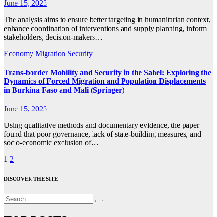
June 15, 2023
The analysis aims to ensure better targeting in humanitarian context,
enhance coordination of interventions and supply planning, inform
stakeholders, decision-makers…
Economy
Migration
Security
Trans-border Mobility and Security in the Sahel: Exploring the
Dynamics of Forced Migration and Population Displacements
in Burkina Faso and Mali (Springer)
June 15, 2023
Using qualitative methods and documentary evidence, the paper
found that poor governance, lack of state-building measures, and
socio-economic exclusion of…
Posts
1
2
pagination
DISCOVER THE SITE