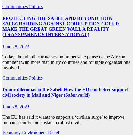
Communities
Politics
PROTECTING THE SAHEL AND BEYOND: HOW
SAFEGUARDING AGAINST CORRUPTION COULD
MAKE THE GREAT GREEN WALL A REALITY
(TRANSPARENCY INTERNATIONAL)
June 28, 2023
Today, the initiative traverses an immense expanse of the African
continent with more than thirty countries and multiple organisations
involved.…
Communities
Politics
Donor dilemmas in the Sahel: How the EU can better support
civil society in Mali and Niger (Saferworld)
June 28, 2023
The EU has said it wants to support a ‘civilian surge’ to improve
human security and sustain a robust civil…
Economy
Environment
Relief