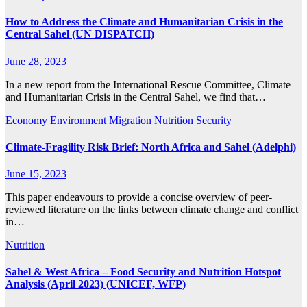
How to Address the Climate and Humanitarian Crisis in the
Central Sahel (UN DISPATCH)
June 28, 2023
In a new report from the International Rescue Committee, Climate
and Humanitarian Crisis in the Central Sahel, we find that…
Economy
Environment
Migration
Nutrition
Security
Climate-Fragility Risk Brief: North Africa and Sahel (Adelphi)
June 15, 2023
This paper endeavours to provide a concise overview of peer-
reviewed literature on the links between climate change and conflict
in…
Nutrition
Sahel & West Africa – Food Security and Nutrition Hotspot
Analysis (April 2023) (UNICEF, WFP)