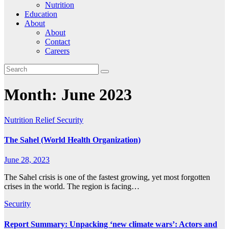
Nutrition
Education
About
About
Contact
Careers
Month:
June 2023
Nutrition
Relief
Security
The Sahel (World Health Organization)
June 28, 2023
The Sahel crisis is one of the fastest growing, yet most forgotten
crises in the world. The region is facing…
Security
Report Summary: Unpacking ‘new climate wars’: Actors and