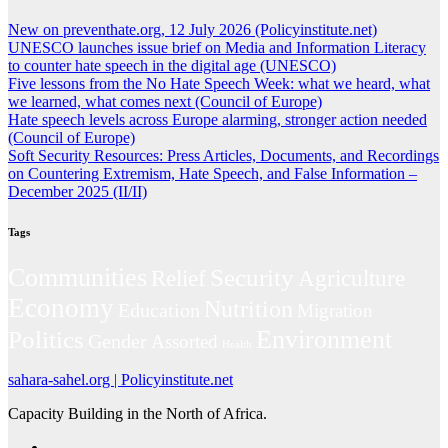
New on preventhate.org, 12 July 2026 (Policyinstitute.net)
UNESCO launches issue brief on Media and Information Literacy
to counter hate speech in the digital age (UNESCO)
Five lessons from the No Hate Speech Week: what we heard, what
we learned, what comes next (Council of Europe)
Hate speech levels across Europe alarming, stronger action needed
(Council of Europe)
Soft Security Resources: Press Articles, Documents, and Recordings
on Countering Extremism, Hate Speech, and False Information –
December 2025 (II/II)
Tags
Communities
Security
Relief
Agriculture
Economy
Nutrition
Education
Migration
Environment
Politics
Gender
Assorted
Health
sahara-sahel.org | Policyinstitute.net
Capacity Building in the North of Africa.