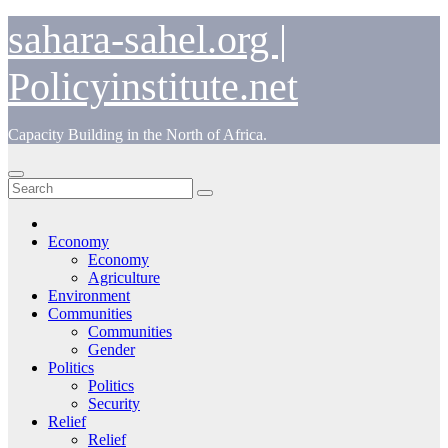
Skip
sahara-sahel.org |
to
content
Policyinstitute.net
Capacity Building in the North of Africa.
Economy
Economy
Agriculture
Environment
Communities
Communities
Gender
Politics
Politics
Security
Relief
Relief