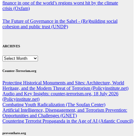
finance in one of the world’s regions worst hit by the climate
crisis (Oxfam)
The Future of Governance in the Sahel - (Re)building social
cohesion and public trust (UNDP)
ARCHIVES
ARCHIVES
Counter-Terrorism.org
Protecting Historical Monuments and Sites: Architecture, World
Heritage, and the Modern Threat of Terrorism (Policyinstitute.net)
Audio and Key Insights: counter-terrorism.org, 18 July 2026
(Policyinstitute.net)
Combating Youth Radicalization (The Soufan Center)
Artificial Intelligence, Disengagement, and Terrorism Prevention:
Opportunities and Challenges (GNET)
Countering Terrorist Propaganda in the Age of AI (Atlantic Council)
preventhate.org