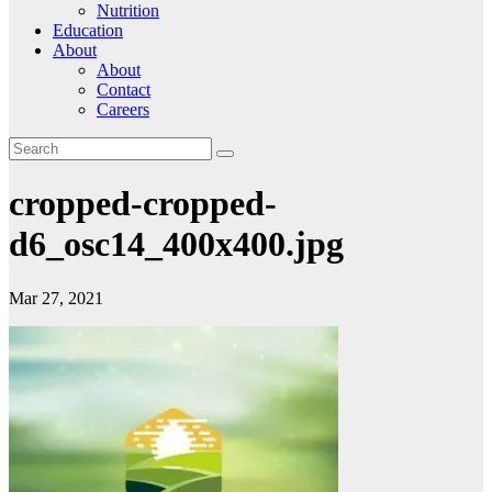
Nutrition
Education
About
About
Contact
Careers
cropped-cropped-
d6_osc14_400x400.jpg
Mar 27, 2021