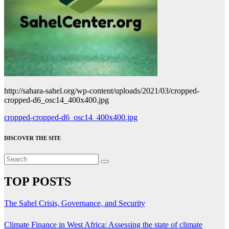
http://sahara-sahel.org/wp-content/uploads/2021/03/cropped-
cropped-d6_osc14_400x400.jpg
Post
cropped-cropped-d6_osc14_400x400.jpg
navigation
DISCOVER THE SITE
TOP POSTS
The Sahel Crisis, Governance, and Security
Climate Finance in West Africa: Assessing the state of climate