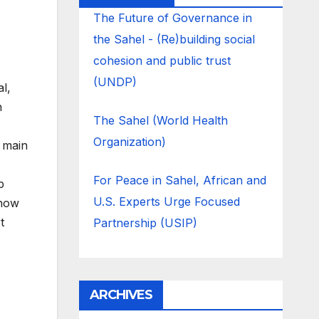
The Future of Governance in
the Sahel - (Re)building social
cohesion and public trust
(UNDP)
l,
n
The Sahel (World Health
Organization)
e main
For Peace in Sahel, African and
p
U.S. Experts Urge Focused
 how
t
Partnership (USIP)
ARCHIVES