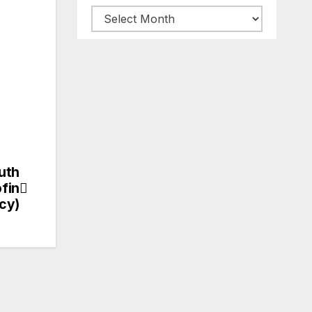
ARCHIVES
uth
fin
cy)