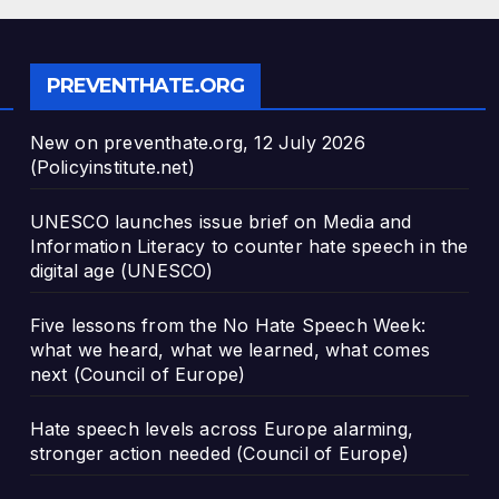
PREVENTHATE.ORG
New on preventhate.org, 12 July 2026
(Policyinstitute.net)
UNESCO launches issue brief on Media and
Information Literacy to counter hate speech in the
digital age (UNESCO)
Five lessons from the No Hate Speech Week:
what we heard, what we learned, what comes
next (Council of Europe)
Hate speech levels across Europe alarming,
stronger action needed (Council of Europe)