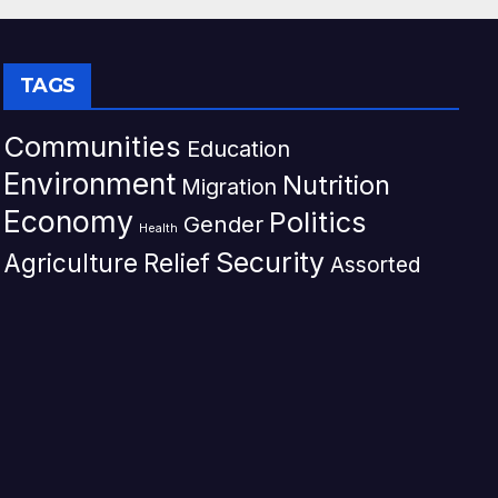
TAGS
Communities
Education
Environment
Nutrition
Migration
Economy
Politics
Gender
Health
Security
Agriculture
Relief
Assorted