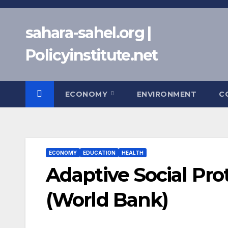
Skip
to
sahara-sahel.org |
content
Policyinstitute.net
ECONOMY
ENVIRONMENT
C
ECONOMY
EDUCATION
HEALTH
Adaptive Social Pr
(World Bank)