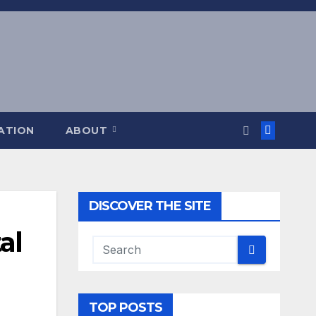
ATION
ABOUT
DISCOVER THE SITE
al
TOP POSTS