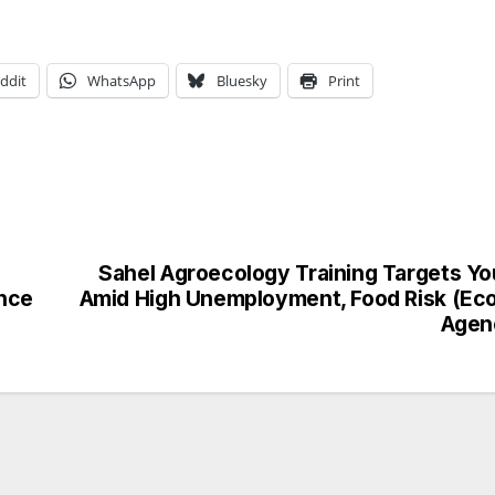
ddit
WhatsApp
Bluesky
Print
Sahel Agroecology Training Targets Yo
ence
Amid High Unemployment, Food Risk (Eco
Agen