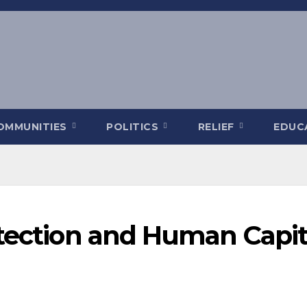
OMMUNITIES
POLITICS
RELIEF
EDUC
otection and Human Capit