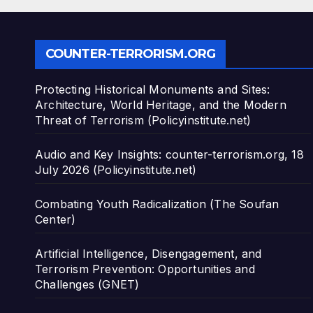
COUNTER-TERRORISM.ORG
Protecting Historical Monuments and Sites:
Architecture, World Heritage, and the Modern
Threat of Terrorism (Policyinstitute.net)
Audio and Key Insights: counter-terrorism.org, 18
July 2026 (Policyinstitute.net)
Combating Youth Radicalization (The Soufan
Center)
Artificial Intelligence, Disengagement, and
Terrorism Prevention: Opportunities and
Challenges (GNET)