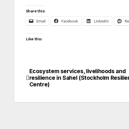
Share this:
Email
Facebook
LinkedIn
Re
Like this:
Ecosystem services, livelihoods and
Post
resilience in Sahel (Stockholm Resili
navigation
Centre)