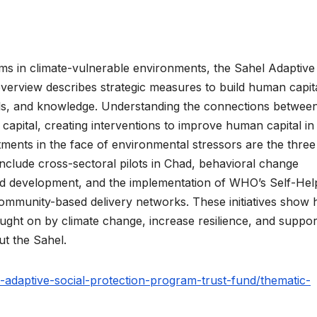
ms in climate-vulnerable environments, the Sahel Adaptive
erview describes strategic measures to build human capita
kills, and knowledge. Understanding the connections betwee
capital, creating interventions to improve human capital in
tments in the face of environmental stressors are the thre
include cross-sectoral pilots in Chad, behavioral change
ild development, and the implementation of WHO’s Self-Hel
ommunity-based delivery networks. These initiatives show
ought on by climate change, increase resilience, and suppor
t the Sahel.
adaptive-social-protection-program-trust-fund/thematic-