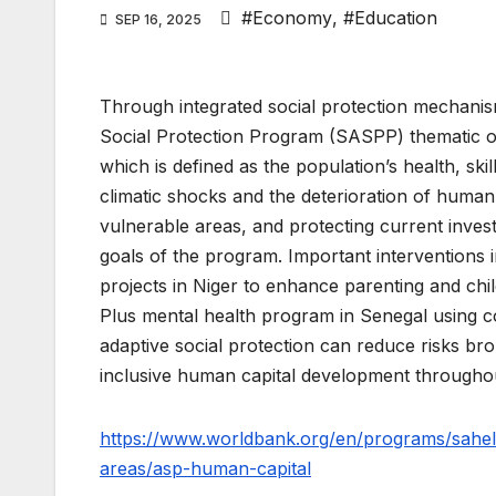
#Economy
,
#Education
SEP 16, 2025
Through integrated social protection mechanis
Social Protection Program (SASPP) thematic ov
which is defined as the population’s health, s
climatic shocks and the deterioration of human 
vulnerable areas, and protecting current inves
goals of the program. Important interventions 
projects in Niger to enhance parenting and ch
Plus mental health program in Senegal using c
adaptive social protection can reduce risks br
inclusive human capital development throughou
https://www.worldbank.org/en/programs/sahel-
areas/asp-human-capital