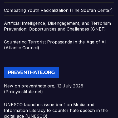
Combating Youth Radicalization (The Soufan Center)
Artificial Intelligence, Disengagement, and Terrorism
Prevention: Opportunities and Challenges (GNET)
Countering Terrorist Propaganda in the Age of AI
(Atlantic Council)
PREVENTHATE.ORG
New on preventhate.org, 12 July 2026
(Policyinstitute.net)
UNESCO launches issue brief on Media and
Information Literacy to counter hate speech in the
digital age (UNESCO)