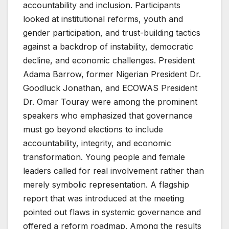
accountability and inclusion. Participants
looked at institutional reforms, youth and
gender participation, and trust-building tactics
against a backdrop of instability, democratic
decline, and economic challenges. President
Adama Barrow, former Nigerian President Dr.
Goodluck Jonathan, and ECOWAS President
Dr. Omar Touray were among the prominent
speakers who emphasized that governance
must go beyond elections to include
accountability, integrity, and economic
transformation. Young people and female
leaders called for real involvement rather than
merely symbolic representation. A flagship
report that was introduced at the meeting
pointed out flaws in systemic governance and
offered a reform roadmap. Among the results