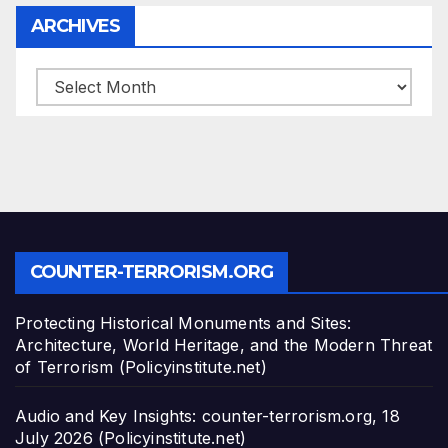
ARCHIVES
ARCHIVES
COUNTER-TERRORISM.ORG
Protecting Historical Monuments and Sites:
Architecture, World Heritage, and the Modern Threat
of Terrorism (Policyinstitute.net)
Audio and Key Insights: counter-terrorism.org, 18
July 2026 (Policyinstitute.net)