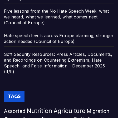
Five lessons from the No Hate Speech Week: what
we heard, what we learned, what comes next
(Council of Europe)
Hate speech levels across Europe alarming, stronger
action needed (Council of Europe)
Soft Security Resources: Press Articles, Documents,
and Recordings on Countering Extremism, Hate
Speech, and False Information – December 2025
(II/II)
TAGS
Nutrition
Agriculture
Assorted
Migration