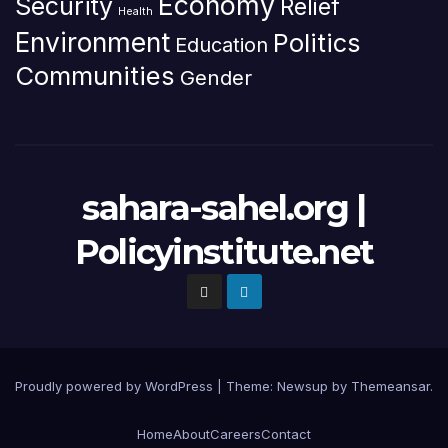
Economy
Security
Relief
Health
Environment
Politics
Education
Communities
Gender
sahara-sahel.org |
Policyinstitute.net
Proudly powered by WordPress
|
Theme: Newsup by
Themeansar
.
Home
About
Careers
Contact