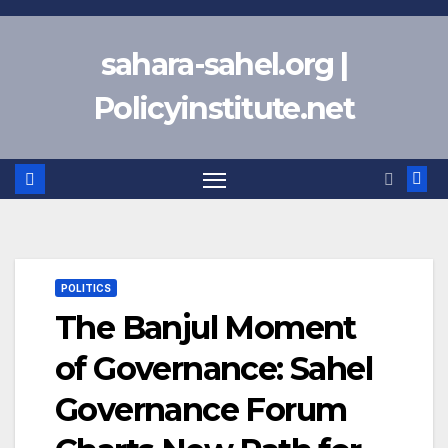
Skip
to
sahara-sahel.org |
content
Policyinstitute.net
POLITICS
The Banjul Moment
of Governance: Sahel
Governance Forum