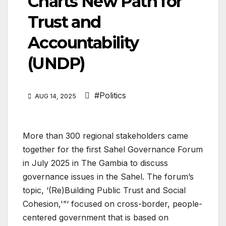
Charts New Path for
Trust and
Accountability
(UNDP)
#Politics
AUG 14, 2025
More than 300 regional stakeholders came
together for the first Sahel Governance Forum
in July 2025 in The Gambia to discuss
governance issues in the Sahel. The forum’s
topic, ‘(Re)Building Public Trust and Social
Cohesion,'”‘ focused on cross-border, people-
centered government that is based on