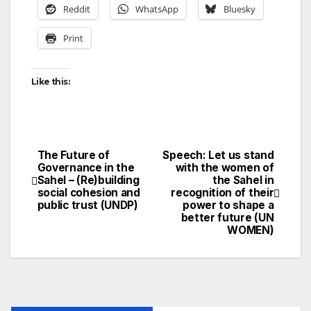
Reddit
WhatsApp
Bluesky
Print
Like this:
The Future of
Speech: Let us stand
Post
Governance in the
with the women of
Sahel – (Re)building
the Sahel in
navigation
social cohesion and
recognition of their
public trust (UNDP)
power to shape a
better future (UN
WOMEN)