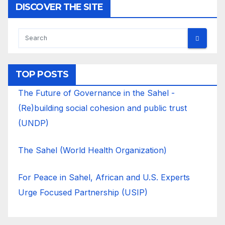
DISCOVER THE SITE
TOP POSTS
The Future of Governance in the Sahel -
(Re)building social cohesion and public trust
(UNDP)
The Sahel (World Health Organization)
For Peace in Sahel, African and U.S. Experts
Urge Focused Partnership (USIP)