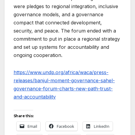
were pledges to regional integration, inclusive
governance models, and a governance
compact that connected development,
security, and peace. The forum ended with a
commitment to put in place a regional strategy
and set up systems for accountability and
ongoing cooperation.
https://www.undp.org/africa/waca/press-
releases/banjul-moment-governance-sahel-
governance-forum-charts-new-path-trust-
and-accountability
Share this:
Email
Facebook
LinkedIn