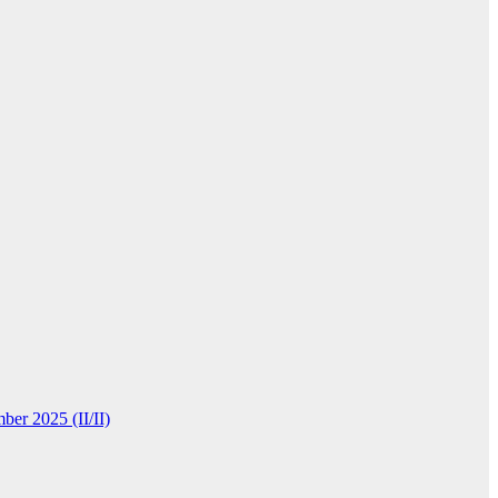
ber 2025 (II/II)