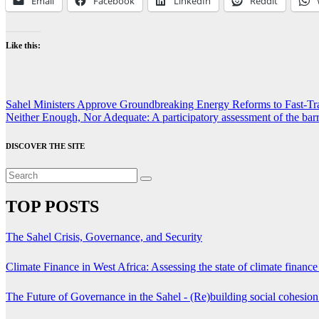
Email
Facebook
LinkedIn
Reddit
Like this:
Post
Sahel Ministers Approve Groundbreaking Energy Reforms to Fast-Tra
Neither Enough, Nor Adequate: A participatory assessment of the barr
navigation
DISCOVER THE SITE
TOP POSTS
The Sahel Crisis, Governance, and Security
Climate Finance in West Africa: Assessing the state of climate finance 
The Future of Governance in the Sahel - (Re)building social cohesio