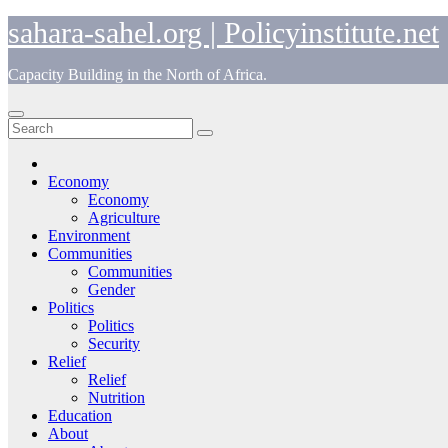
Skip
sahara-sahel.org | Policyinstitute.net
to
content
Capacity Building in the North of Africa.
Economy
Economy
Agriculture
Environment
Communities
Communities
Gender
Politics
Politics
Security
Relief
Relief
Nutrition
Education
About