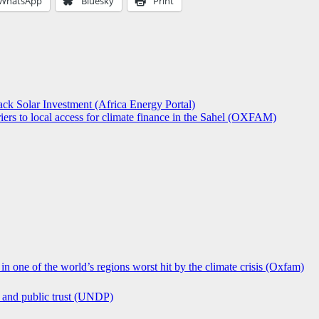
WhatsApp
Bluesky
Print
ck Solar Investment (Africa Energy Portal)
iers to local access for climate finance in the Sahel (OXFAM)
in one of the world’s regions worst hit by the climate crisis (Oxfam)
n and public trust (UNDP)