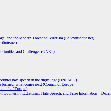
ge, and the Modern Threat of Terrorism (Policyinstitute.net)
titute.net)
pportunities and Challenges (GNET)
counter hate speech in the digital age (UNESCO)
 learned, what comes next (Council of Europe)
ouncil of Europe)
 on Countering Extremism, Hate Speech, and False Information – Decem