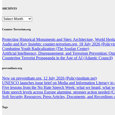
ARCHIVES
ARCHIVES
Counter-Terrorism.org
Protecting Historical Monuments and Sites: Architecture, World Herita
Audio and Key Insights: counter-terrorism.org, 18 July 2026 (Policyins
Combating Youth Radicalization (The Soufan Center)
Artificial Intelligence, Disengagement, and Terrorism Prevention: O
Countering Terrorist Propaganda in the Age of AI (Atlantic Council)
preventhate.org
New on preventhate.org, 12 July 2026 (Policyinstitute.net)
UNESCO launches issue brief on Media and Information Literacy to 
Five lessons from the No Hate Speech Week: what we heard, what we
Hate speech levels across Europe alarming, stronger action needed (C
Soft Security Resources: Press Articles, Documents, and Recordings
Tags