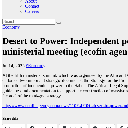
About
Contact
Careers
Economy
Desert to Power: Independent po
ministerial meeting (ecofin agen
Jul 14, 2025
#Economy
At the fifth ministerial summit, which was organized by the African 
endorsed two important strategic documents: the Strategy for the Pro
production of independent power in the Sahel. The African Legal Supp
guidelines and documentation to support the construction of massive 
the goal of the mini-grid strategy.
https://www.ecofinagency.com/news/1107-47660-desert-to-power-indep
Share this: