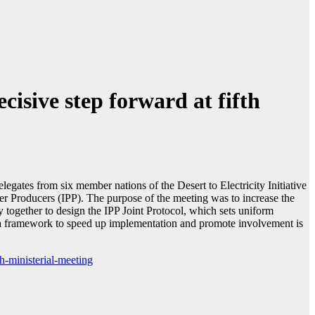
isive step forward at fifth
ates from six member nations of the Desert to Electricity Initiative
er Producers (IPP). The purpose of the meeting was to increase the
together to design the IPP Joint Protocol, which sets uniform
ng a framework to speed up implementation and promote involvement is
h-ministerial-meeting