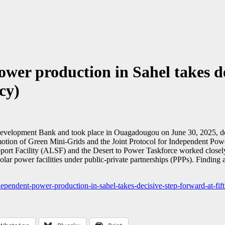
wer production in Sahel takes dec
cy)
Development Bank and took place in Ouagadougou on June 30, 2025, deleg
motion of Green Mini-Grids and the Joint Protocol for Independent Pow
ort Facility (ALSF) and the Desert to Power Taskforce worked closely 
solar power facilities under public-private partnerships (PPPs). Findi
endent-power-production-in-sahel-takes-decisive-step-forward-at-fift