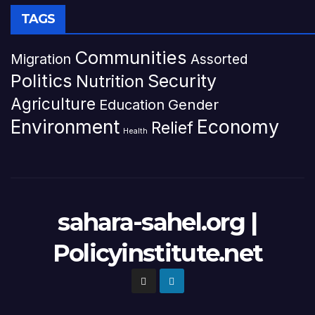
TAGS
Communities
Migration
Assorted
Politics
Security
Nutrition
Agriculture
Gender
Education
Environment
Economy
Relief
Health
sahara-sahel.org |
Policyinstitute.net