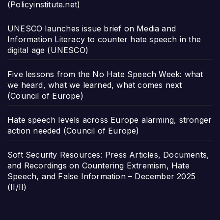
(Policyinstitute.net)
UNESCO launches issue brief on Media and
Information Literacy to counter hate speech in the
digital age (UNESCO)
Five lessons from the No Hate Speech Week: what
we heard, what we learned, what comes next
(Council of Europe)
Hate speech levels across Europe alarming, stronger
action needed (Council of Europe)
Soft Security Resources: Press Articles, Documents,
and Recordings on Countering Extremism, Hate
Speech, and False Information – December 2025
(II/II)