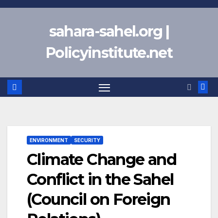
Skip
to
sahara-sahel.org |
content
Policyinstitute.net
ENVIRONMENT
SECURITY
Climate Change and
Conflict in the Sahel
(Council on Foreign