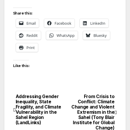
Share this:
Email
Facebook
LinkedIn
Reddit
WhatsApp
Bluesky
Print
Like this:
Addressing Gender
From Crisis to
Post
Inequality, State
Conflict: Climate
Fragility, and Climate
Change and Violent
navigation
Vulnerability in the
Extremism in the
Sahel Region
Sahel (Tony Blair
(LandLinks)
Institute for Global
Change)