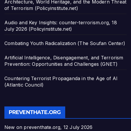
Architecture, World Heritage, and the Modern Threat
of Terrorism (Policyinstitute.net)
Audio and Key Insights: counter-terrorism.org, 18
July 2026 (Policyinstitute.net)
Combating Youth Radicalization (The Soufan Center)
Artificial Intelligence, Disengagement, and Terrorism
Prevention: Opportunities and Challenges (GNET)
Countering Terrorist Propaganda in the Age of AI
(Atlantic Council)
PREVENTHATE.ORG
New on preventhate.org, 12 July 2026