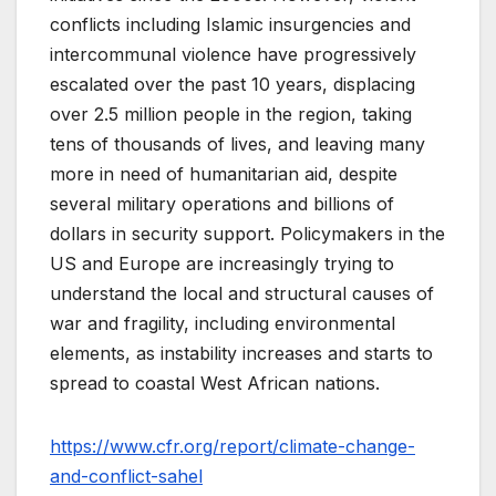
conflicts including Islamic insurgencies and
intercommunal violence have progressively
escalated over the past 10 years, displacing
over 2.5 million people in the region, taking
tens of thousands of lives, and leaving many
more in need of humanitarian aid, despite
several military operations and billions of
dollars in security support. Policymakers in the
US and Europe are increasingly trying to
understand the local and structural causes of
war and fragility, including environmental
elements, as instability increases and starts to
spread to coastal West African nations.
https://www.cfr.org/report/climate-change-
and-conflict-sahel