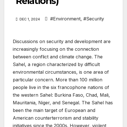
Relations)
#Environment
,
#Security
DEC 1, 2024
Discussions on security and development are
increasingly focusing on the connection
between conflict and climate change. The
Sahel, a region characterized by difficult
environmental circumstances, is one area of
particular concern. More than 100 million
people live in the six francophone nations of
the western Sahel: Burkina Faso, Chad, Mali,
Mauritania, Niger, and Senegal. The Sahel has
been the main target of European and
American counterterrorism and stability
initiatives since the 2000s. However, violent