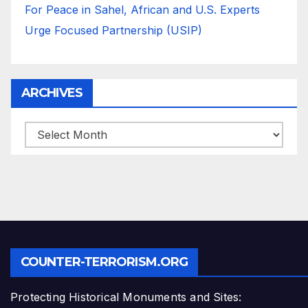
For Peace in Sahel, African and U.S. Experts
Urge Focused Partnership (USIP)
ARCHIVES
ARCHIVES
COUNTER-TERRORISM.ORG
Protecting Historical Monuments and Sites: