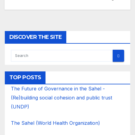
DISCOVER THE SITE
TOP POSTS
The Future of Governance in the Sahel -
(Re)building social cohesion and public trust
(UNDP)
The Sahel (World Health Organization)