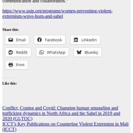
communication and collaboration.”
https://www.usip.org/programs/women-preventing-violent-
extremism-wpve-horn-and-sahel
Share this:
Email
Facebook
LinkedIn
Reddit
WhatsApp
Bluesky
Print
Like this:
Post
Conflict, Coping and Covid: Changing human smuggling and
trafficking dynamics in North Africa and the Sahel in 2019 and
navigation
2020 (GI-TOC)
ICCT’s Key Publications on Countering Violent Extremism in Mali
(ICCT)