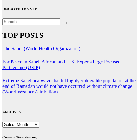
DISCOVER THE SITE
TOP POSTS
The Sahel (World Health Organization)
For Peace in Sahel, African and U.S. Experts Urge Focused
Partnership (USIP)
Extreme Sahel heatwave that hit highly vulnerable population at the
end of Ramadan would not have occurred without climate change
(World Weather Attribution)
ARCHIVES
ARCHIVES
Counter-Terrorism.org