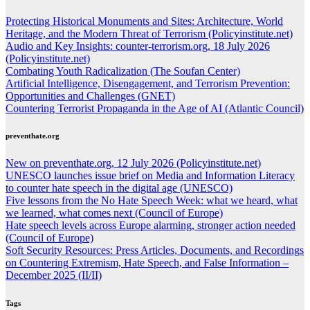
Protecting Historical Monuments and Sites: Architecture, World
Heritage, and the Modern Threat of Terrorism (Policyinstitute.net)
Audio and Key Insights: counter-terrorism.org, 18 July 2026
(Policyinstitute.net)
Combating Youth Radicalization (The Soufan Center)
Artificial Intelligence, Disengagement, and Terrorism Prevention:
Opportunities and Challenges (GNET)
Countering Terrorist Propaganda in the Age of AI (Atlantic Council)
preventhate.org
New on preventhate.org, 12 July 2026 (Policyinstitute.net)
UNESCO launches issue brief on Media and Information Literacy
to counter hate speech in the digital age (UNESCO)
Five lessons from the No Hate Speech Week: what we heard, what
we learned, what comes next (Council of Europe)
Hate speech levels across Europe alarming, stronger action needed
(Council of Europe)
Soft Security Resources: Press Articles, Documents, and Recordings
on Countering Extremism, Hate Speech, and False Information –
December 2025 (II/II)
Tags