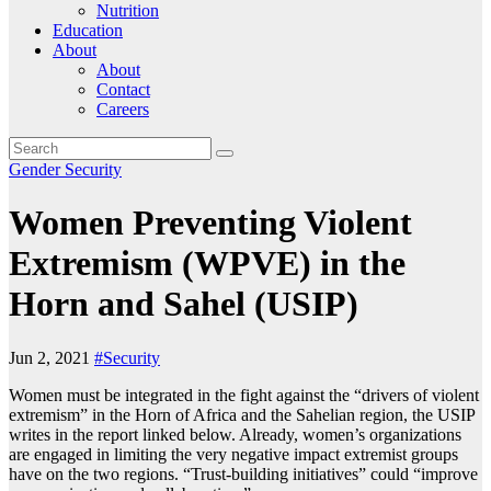
Nutrition
Education
About
About
Contact
Careers
Gender
Security
Women Preventing Violent
Extremism (WPVE) in the
Horn and Sahel (USIP)
Jun 2, 2021
#Security
Women must be integrated in the fight against the “drivers of violent
extremism” in the Horn of Africa and the Sahelian region, the USIP
writes in the report linked below. Already, women’s organizations
are engaged in limiting the very negative impact extremist groups
have on the two regions. “Trust-building initiatives” could “improve