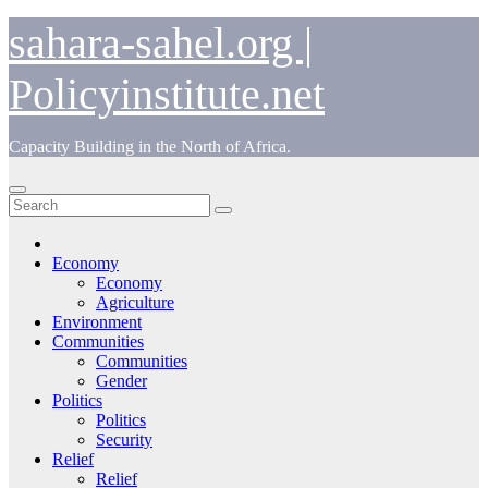
Skip
sahara-sahel.org |
to
content
Policyinstitute.net
Capacity Building in the North of Africa.
Economy
Economy
Agriculture
Environment
Communities
Communities
Gender
Politics
Politics
Security
Relief
Relief