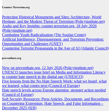
Counter-Terrorism.org
Protecting Historical Monuments and Sites: Architecture, World
Heritage, and the Modern Threat of Terrorism (Policyinstitute.net)
Audio and Key Insights: counter-terrorism.org, 18 July 2026
(Policyinstitute.net)
Combating Youth Radicalization (The Soufan Center)
Artificial Intelligence, Disengagement, and Terrorism Prevention:
Opportunities and Challenges (GNET)
Countering Terrorist Propaganda in the Age of AI (Atlantic Council)
preventhate.org
New on preventhate.org, 12 July 2026 (Policyinstitute.net)
UNESCO launches issue brief on Media and Information Literacy
to counter hate speech in the digital age (UNESCO)
Five lessons from the No Hate Speech Week: what we heard, what
we learned, what comes next (Council of Europe)
Hate speech levels across Europe alarming, stronger action needed
(Council of Europe)
Soft Security Resources: Press Articles, Documents, and Recordings
on Countering Extremism, Hate Speech, and False Information –
December 2025 (II/II)