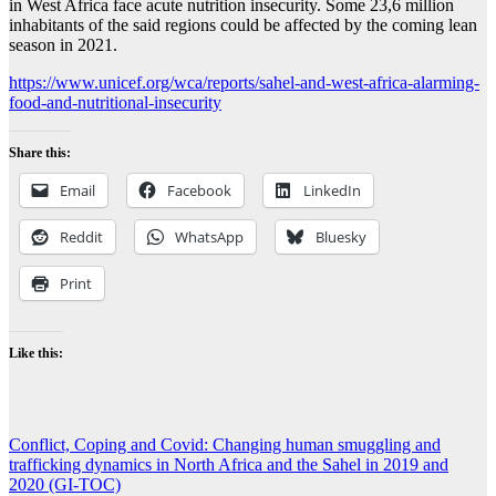
in West Africa face acute nutrition insecurity. Some 23,6 million
inhabitants of the said regions could be affected by the coming lean
season in 2021.
https://www.unicef.org/wca/reports/sahel-and-west-africa-alarming-
food-and-nutritional-insecurity
Share this:
Email
Facebook
LinkedIn
Reddit
WhatsApp
Bluesky
Print
Like this:
Post
Conflict, Coping and Covid: Changing human smuggling and
trafficking dynamics in North Africa and the Sahel in 2019 and
navigation
2020 (GI-TOC)