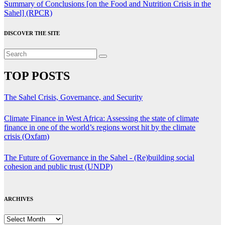
Summary of Conclusions [on the Food and Nutrition Crisis in the
Sahel] (RPCR)
DISCOVER THE SITE
TOP POSTS
The Sahel Crisis, Governance, and Security
Climate Finance in West Africa: Assessing the state of climate
finance in one of the world’s regions worst hit by the climate
crisis (Oxfam)
The Future of Governance in the Sahel - (Re)building social
cohesion and public trust (UNDP)
ARCHIVES
ARCHIVES