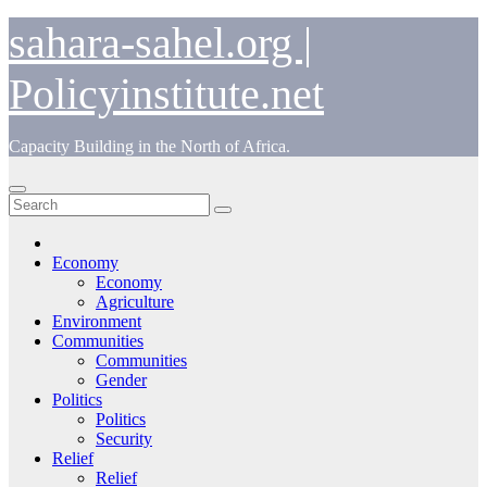
Skip
sahara-sahel.org |
to
content
Policyinstitute.net
Capacity Building in the North of Africa.
Economy
Economy
Agriculture
Environment
Communities
Communities
Gender
Politics
Politics
Security
Relief
Relief