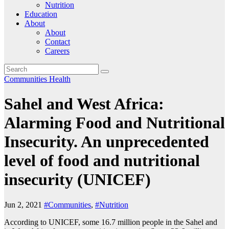
Nutrition
Education
About
About
Contact
Careers
Communities
Health
Sahel and West Africa:
Alarming Food and Nutritional
Insecurity. An unprecedented
level of food and nutritional
insecurity (UNICEF)
Jun 2, 2021
#Communities
,
#Nutrition
According to UNICEF, some 16.7 million people in the Sahel and