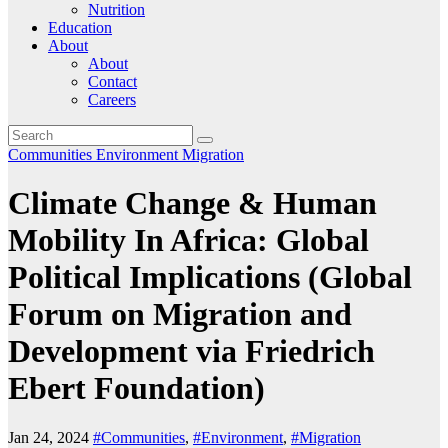
Nutrition
Education
About
About
Contact
Careers
Communities
Environment
Migration
Climate Change & Human
Mobility In Africa: Global
Political Implications (Global
Forum on Migration and
Development via Friedrich
Ebert Foundation)
Jan 24, 2024
#Communities
,
#Environment
,
#Migration