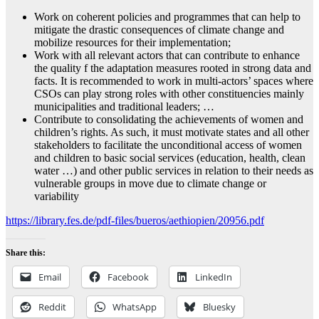
Work on coherent policies and programmes that can help to
mitigate the drastic consequences of climate change and
mobilize resources for their implementation;
Work with all relevant actors that can contribute to enhance
the quality f the adaptation measures rooted in strong data and
facts. It is recommended to work in multi-actors’ spaces where
CSOs can play strong roles with other constituencies mainly
municipalities and traditional leaders; …
Contribute to consolidating the achievements of women and
children’s rights. As such, it must motivate states and all other
stakeholders to facilitate the unconditional access of women
and children to basic social services (education, health, clean
water …) and other public services in relation to their needs as
vulnerable groups in move due to climate change or
variability
https://library.fes.de/pdf-files/bueros/aethiopien/20956.pdf
Share this:
Email
Facebook
LinkedIn
Reddit
WhatsApp
Bluesky