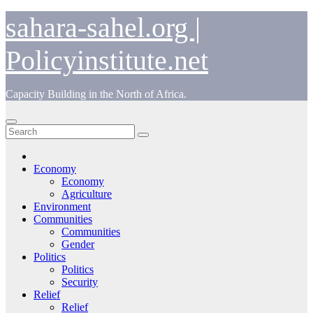
Skip
sahara-sahel.org |
to
content
Policyinstitute.net
Capacity Building in the North of Africa.
Economy
Economy
Agriculture
Environment
Communities
Communities
Gender
Politics
Politics
Security
Relief
Relief