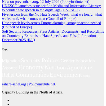
New on preventhate.org, 12 July 2026 (Policyinstitute.net)
UNESCO launches issue brief on Media and Information Literacy
to counter hate speech in the digital age (UNESCO)
Five lessons from the No Hate Speech Week: what we heard, what
we learned, what comes next (Council of Europe)
Hate speech levels across Europe alarming, stronger action needed
(Council of Europe)
Soft Security Resources: Press Articles, Documents, and Recordings
on Countering Extremism, Hate Speech, and False Information –
December 2025 (II/II)
Tags
Politics
Security
Gender
Education
Migration
Economy
Nutrition
Agriculture
Assorted
Environment
Communities
Relief
Health
sahara-sahel.org | Policyinstitute.net
Capacity Building in the North of Africa.