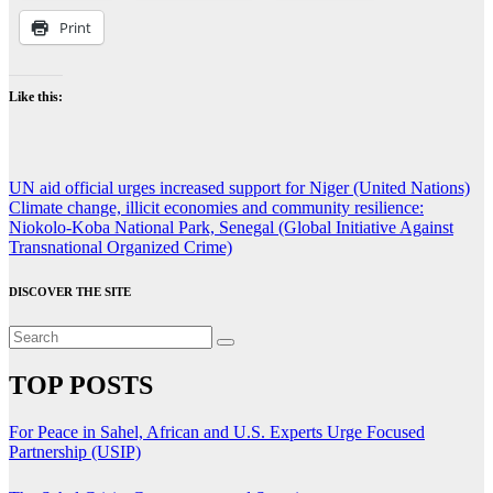
Print
Like this:
Post
UN aid official urges increased support for Niger (United Nations)
Climate change, illicit economies and community resilience:
navigation
Niokolo-Koba National Park, Senegal (Global Initiative Against
Transnational Organized Crime)
DISCOVER THE SITE
TOP POSTS
For Peace in Sahel, African and U.S. Experts Urge Focused
Partnership (USIP)