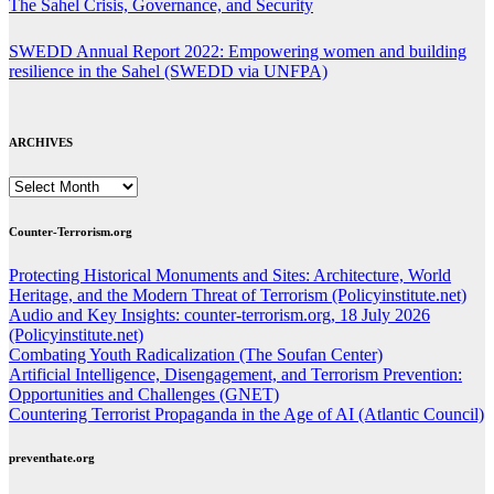
The Sahel Crisis, Governance, and Security
SWEDD Annual Report 2022: Empowering women and building
resilience in the Sahel (SWEDD via UNFPA)
ARCHIVES
ARCHIVES
Counter-Terrorism.org
Protecting Historical Monuments and Sites: Architecture, World
Heritage, and the Modern Threat of Terrorism (Policyinstitute.net)
Audio and Key Insights: counter-terrorism.org, 18 July 2026
(Policyinstitute.net)
Combating Youth Radicalization (The Soufan Center)
Artificial Intelligence, Disengagement, and Terrorism Prevention:
Opportunities and Challenges (GNET)
Countering Terrorist Propaganda in the Age of AI (Atlantic Council)
preventhate.org