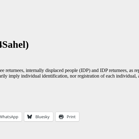
4Sahel)
ee returnees, internally displaced people (IDP) and IDP returnees, as re
ily imply individual identification, nor registration of each individual
WhatsApp
Bluesky
Print