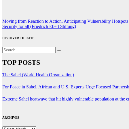
Post
Moving from Reaction to Action. Anticipating Vulnerability Hotspo
Security for all (Friedrich Ebert Stiftung)
navigation
DISCOVER THE SITE
TOP POSTS
The Sahel (World Health Organization)
For Peace in Sahel, African and U.S. Experts Urge Focused Partners
Extreme Sahel heatwave that hit highly vulnerable population at the
ARCHIVES
ARCHIVES