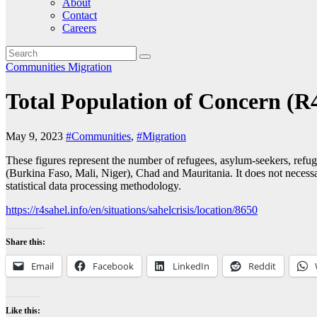
About
Contact
Careers
Communities
Migration
Total Population of Concern (R
May 9, 2023
#Communities
,
#Migration
These figures represent the number of refugees, asylum-seekers, refug
(Burkina Faso, Mali, Niger), Chad and Mauritania. It does not necessar
statistical data processing methodology.
https://r4sahel.info/en/situations/sahelcrisis/location/8650
Share this:
Email
Facebook
LinkedIn
Reddit
Like this: