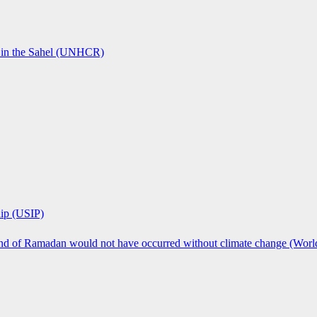
ts in the Sahel (UNHCR)
hip (USIP)
 end of Ramadan would not have occurred without climate change (Worl