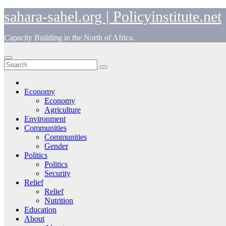
Skip
sahara-sahel.org | Policyinstitute.net
to
content
Capacity Building in the North of Africa.
Economy
Economy
Agriculture
Environment
Communities
Communities
Gender
Politics
Politics
Security
Relief
Relief
Nutrition
Education
About