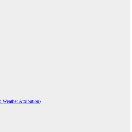
d Weather Attribution)