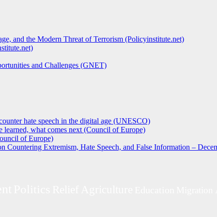
ge, and the Modern Threat of Terrorism (Policyinstitute.net)
titute.net)
pportunities and Challenges (GNET)
counter hate speech in the digital age (UNESCO)
 learned, what comes next (Council of Europe)
ouncil of Europe)
 on Countering Extremism, Hate Speech, and False Information – Decem
nt
Politics
Relief
Agriculture
Education
Migration