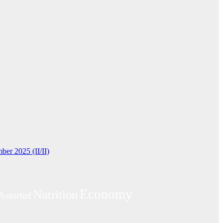
ber 2025 (II/II)
Economy
Nutrition
Assorted