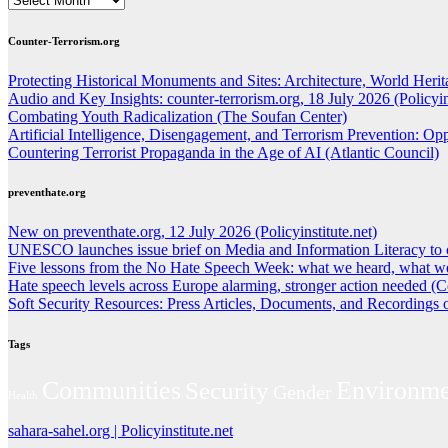
Counter-Terrorism.org
Protecting Historical Monuments and Sites: Architecture, World Herita
Audio and Key Insights: counter-terrorism.org, 18 July 2026 (Policyins
Combating Youth Radicalization (The Soufan Center)
Artificial Intelligence, Disengagement, and Terrorism Prevention: O
Countering Terrorist Propaganda in the Age of AI (Atlantic Council)
preventhate.org
New on preventhate.org, 12 July 2026 (Policyinstitute.net)
UNESCO launches issue brief on Media and Information Literacy to 
Five lessons from the No Hate Speech Week: what we heard, what we
Hate speech levels across Europe alarming, stronger action needed (C
Soft Security Resources: Press Articles, Documents, and Recordings
Tags
Environme
Communities
Security
Gender
Health
sahara-sahel.org | Policyinstitute.net