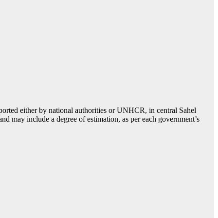
ported either by national authorities or UNHCR, in central Sahel
, and may include a degree of estimation, as per each government’s