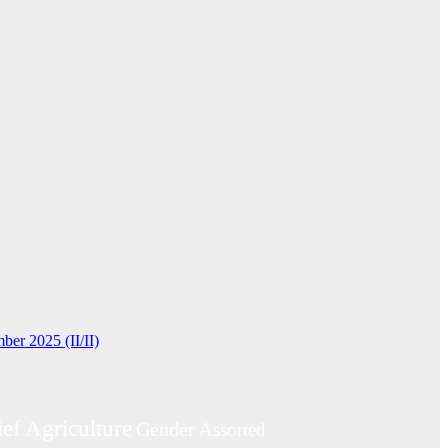
ber 2025 (II/II)
ief
Agriculture
Gender
Assorted