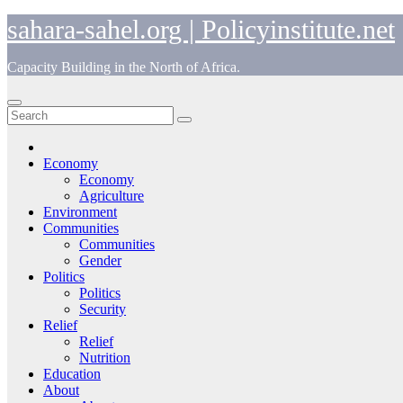
Skip
sahara-sahel.org | Policyinstitute.net
to
content
Capacity Building in the North of Africa.
Economy
Economy
Agriculture
Environment
Communities
Communities
Gender
Politics
Politics
Security
Relief
Relief
Nutrition
Education
About