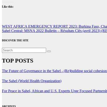
Like this:
Post
WEST AFRICA EMERGENCY REPORT 2023: Burkina Faso, Chad, Mali
Sahel Central: MSNA 2022 Bulletin – Résultats Clés (avril 2023) (
navigation
DISCOVER THE SITE
TOP POSTS
The Future of Governance in the Sahel - (Re)building social cohesio
The Sahel (World Health Organization)
For Peace in Sahel, African and U.S. Experts Urge Focused Partners
ARCHIVES