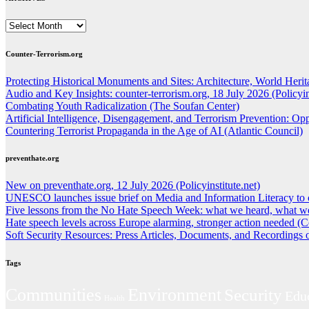
ARCHIVES
Counter-Terrorism.org
Protecting Historical Monuments and Sites: Architecture, World Herita
Audio and Key Insights: counter-terrorism.org, 18 July 2026 (Policyins
Combating Youth Radicalization (The Soufan Center)
Artificial Intelligence, Disengagement, and Terrorism Prevention: O
Countering Terrorist Propaganda in the Age of AI (Atlantic Council)
preventhate.org
New on preventhate.org, 12 July 2026 (Policyinstitute.net)
UNESCO launches issue brief on Media and Information Literacy to 
Five lessons from the No Hate Speech Week: what we heard, what we
Hate speech levels across Europe alarming, stronger action needed (C
Soft Security Resources: Press Articles, Documents, and Recordings
Tags
Environment
Communities
Security
Edu
Health