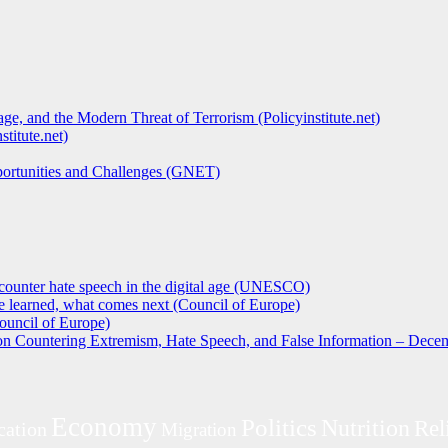
ge, and the Modern Threat of Terrorism (Policyinstitute.net)
titute.net)
pportunities and Challenges (GNET)
counter hate speech in the digital age (UNESCO)
 learned, what comes next (Council of Europe)
ouncil of Europe)
 on Countering Extremism, Hate Speech, and False Information – Decem
Economy
Politics
Nutrition
Rel
cation
Migration