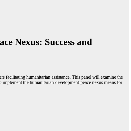
ace Nexus: Success and
rs facilitating humanitarian assistance. This panel will examine the
rts to implement the humanitarian-development-peace nexus means for