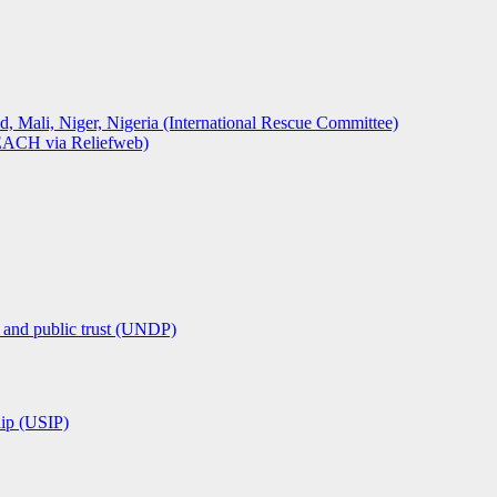
, Niger, Nigeria (International Rescue Committee)
REACH via Reliefweb)
n and public trust (UNDP)
hip (USIP)