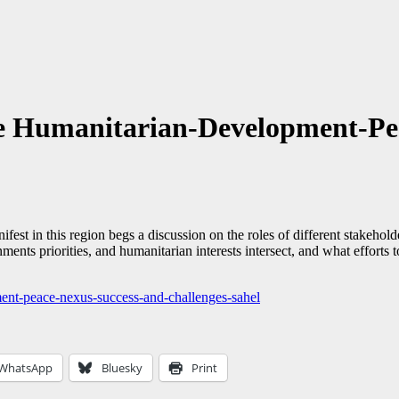
he Humanitarian-Development-Pe
st in this region begs a discussion on the roles of different stakeholde
rnments priorities, and humanitarian interests intersect, and what effo
ment-peace-nexus-success-and-challenges-sahel
WhatsApp
Bluesky
Print