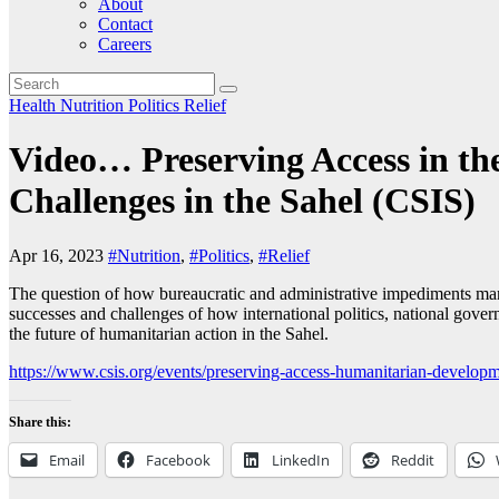
About
Contact
Careers
Health
Nutrition
Politics
Relief
Video… Preserving Access in t
Challenges in the Sahel (CSIS)
Apr 16, 2023
#Nutrition
,
#Politics
,
#Relief
The question of how bureaucratic and administrative impediments manife
successes and challenges of how international politics, national gove
the future of humanitarian action in the Sahel.
https://www.csis.org/events/preserving-access-humanitarian-develop
Share this:
Email
Facebook
LinkedIn
Reddit