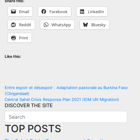
Share this:
Email
Facebook
LinkedIn
Reddit
WhatsApp
Bluesky
Print
Like this:
Post
Entre espoir et désespoir : Adaptation pastorale au Burkina Faso
(Clingendael)
navigation
Central Sahel Crisis Response Plan 2021 (IOM UN Migration)
DISCOVER THE SITE
TOP POSTS