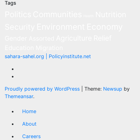
Tags
Politics
Communities
Nutrition
Health
Environment
Economy
Security
Agriculture
Relief
Gender
Assorted
Education
Migration
sahara-sahel.org | Policyinstitute.net
Proudly powered by WordPress
|
Theme:
Newsup
by
Themeansar
.
Home
About
Careers