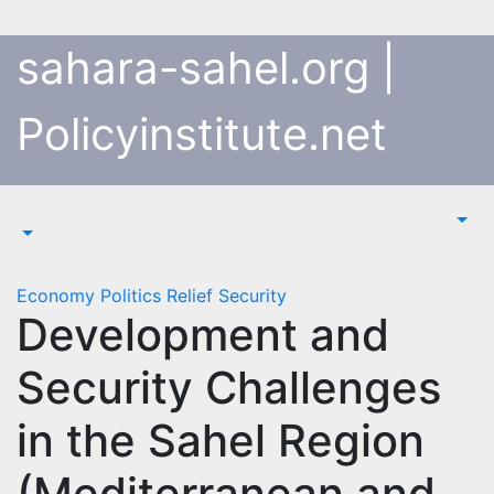
Skip
to
sahara-sahel.org |
content
Policyinstitute.net
Economy
Politics
Relief
Security
Development and
Security Challenges
in the Sahel Region
(Mediterranean and