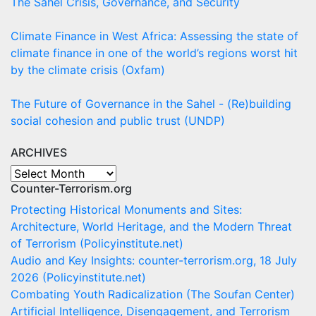
The Sahel Crisis, Governance, and Security
Climate Finance in West Africa: Assessing the state of
climate finance in one of the world’s regions worst hit
by the climate crisis (Oxfam)
The Future of Governance in the Sahel - (Re)building
social cohesion and public trust (UNDP)
ARCHIVES
ARCHIVES
Counter-Terrorism.org
Protecting Historical Monuments and Sites:
Architecture, World Heritage, and the Modern Threat
of Terrorism (Policyinstitute.net)
Audio and Key Insights: counter-terrorism.org, 18 July
2026 (Policyinstitute.net)
Combating Youth Radicalization (The Soufan Center)
Artificial Intelligence, Disengagement, and Terrorism