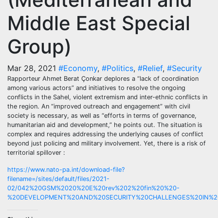
Middle East Special
Group)
Mar 28, 2021
#Economy
,
#Politics
,
#Relief
,
#Security
Rapporteur Ahmet Berat Çonkar deplores a “lack of coordination
among various actors” and initiatives to resolve the ongoing
conflicts in the Sahel, violent extremism and inter-ethnic conflicts in
the region. An “improved outreach and engagement” with civil
society is necessary, as well as “efforts in terms of governance,
humanitarian aid and development,” he points out. The situation is
complex and requires addressing the underlying causes of conflict
beyond just policing and military involvement. Yet, there is a risk of
territorial spillover :
https://www.nato-pa.int/download-file?
filename=/sites/default/files/2021-
02/042%20GSM%2020%20E%20rev%202%20fin%20%20-
%20DEVELOPMENT%20AND%20SECURITY%20CHALLENGES%20IN%20