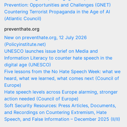
Prevention: Opportunities and Challenges (GNET)
Countering Terrorist Propaganda in the Age of AI
(Atlantic Council)
preventhate.org
New on preventhate.org, 12 July 2026
(Policyinstitute.net)
UNESCO launches issue brief on Media and
Information Literacy to counter hate speech in the
digital age (UNESCO)
Five lessons from the No Hate Speech Week: what we
heard, what we learned, what comes next (Council of
Europe)
Hate speech levels across Europe alarming, stronger
action needed (Council of Europe)
Soft Security Resources: Press Articles, Documents,
and Recordings on Countering Extremism, Hate
Speech, and False Information – December 2025 (II/II)