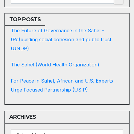
TOP POSTS
The Future of Governance in the Sahel -
(Re)building social cohesion and public trust
(UNDP)
The Sahel (World Health Organization)
For Peace in Sahel, African and U.S. Experts
Urge Focused Partnership (USIP)
ARCHIVES
ARCHIVES