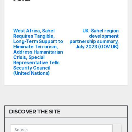
West Africa, Sahel
UK–Sahel region
Post
Requires Tangible,
development
Long-Term Support to
partnership summary,
navigation
Eliminate Terrorism,
July 2023 (GOV.UK)
Address Humanitarian
Crisis, Special
Representative Tells
Security Council
(United Nations)
DISCOVER THE SITE