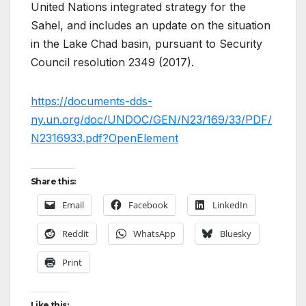
United Nations integrated strategy for the
Sahel, and includes an update on the situation
in the Lake Chad basin, pursuant to Security
Council resolution 2349 (2017).
https://documents-dds-
ny.un.org/doc/UNDOC/GEN/N23/169/33/PDF/
N2316933.pdf?OpenElement
Share this:
Email
Facebook
LinkedIn
Reddit
WhatsApp
Bluesky
Print
Like this: