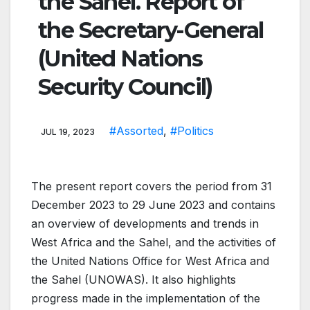
the Sahel. Report of
the Secretary-General
(United Nations
Security Council)
#Assorted
,
#Politics
JUL 19, 2023
The present report covers the period from 31
December 2023 to 29 June 2023 and contains
an overview of developments and trends in
West Africa and the Sahel, and the activities of
the United Nations Office for West Africa and
the Sahel (UNOWAS). It also highlights
progress made in the implementation of the