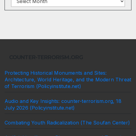
COUNTER-TERRORISM.ORG
Protecting Historical Monuments and Sites:
Architecture, World Heritage, and the Modern Threat
of Terrorism (Policyinstitute.net)
Audio and Key Insights: counter-terrorism.org, 18
July 2026 (Policyinstitute.net)
Combating Youth Radicalization (The Soufan Center)