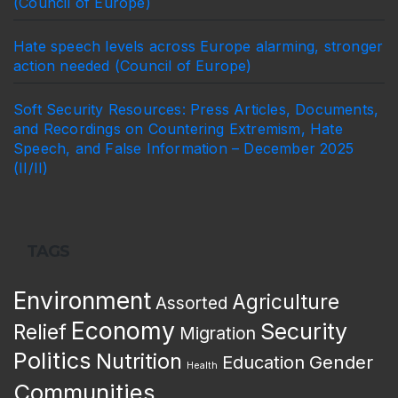
(Council of Europe)
Hate speech levels across Europe alarming, stronger
action needed (Council of Europe)
Soft Security Resources: Press Articles, Documents,
and Recordings on Countering Extremism, Hate
Speech, and False Information – December 2025
(II/II)
TAGS
Environment
Agriculture
Assorted
Economy
Security
Relief
Migration
Politics
Nutrition
Gender
Education
Health
Communities