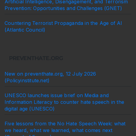
Artificial Intelligence, Disengagement, and Terrorism
Prevention: Opportunities and Challenges (GNET)
Countering Terrorist Propaganda in the Age of AI
(Atlantic Council)
PREVENTHATE.ORG
New on preventhate.org, 12 July 2026
(Policyinstitute.net)
UNESCO launches issue brief on Media and
Information Literacy to counter hate speech in the
digital age (UNESCO)
Five lessons from the No Hate Speech Week: what
we heard, what we learned, what comes next