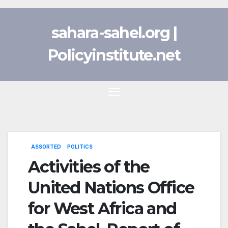
Skip
to
sahara-sahel.org |
content
Policyinstitute.net
ASSORTED
POLITICS
Activities of the
United Nations Office
for West Africa and