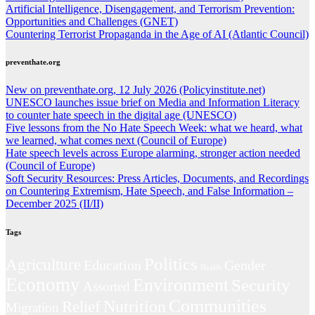
Artificial Intelligence, Disengagement, and Terrorism Prevention:
Opportunities and Challenges (GNET)
Countering Terrorist Propaganda in the Age of AI (Atlantic Council)
preventhate.org
New on preventhate.org, 12 July 2026 (Policyinstitute.net)
UNESCO launches issue brief on Media and Information Literacy
to counter hate speech in the digital age (UNESCO)
Five lessons from the No Hate Speech Week: what we heard, what
we learned, what comes next (Council of Europe)
Hate speech levels across Europe alarming, stronger action needed
(Council of Europe)
Soft Security Resources: Press Articles, Documents, and Recordings
on Countering Extremism, Hate Speech, and False Information –
December 2025 (II/II)
Tags
Politics
Agriculture
Education
Gender
Health
Economy
Environment
Security
Assorted
Communities
Nutrition
Relief
Migration