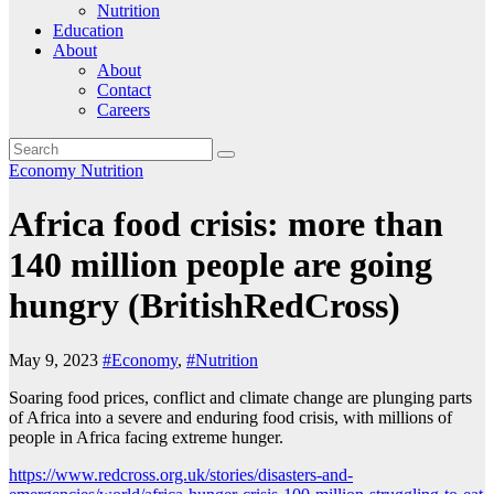
Nutrition
Education
About
About
Contact
Careers
Economy
Nutrition
Africa food crisis: more than
140 million people are going
hungry (BritishRedCross)
May 9, 2023
#Economy
,
#Nutrition
Soaring food prices, conflict and climate change are plunging parts
of Africa into a severe and enduring food crisis, with millions of
people in Africa facing extreme hunger.
https://www.redcross.org.uk/stories/disasters-and-