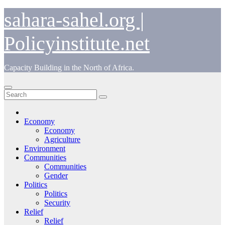
Skip
sahara-sahel.org |
to
content
Policyinstitute.net
Capacity Building in the North of Africa.
Economy
Economy
Agriculture
Environment
Communities
Communities
Gender
Politics
Politics
Security
Relief
Relief