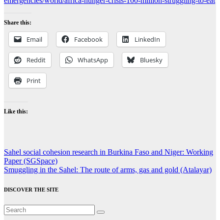
emergencies/world/africa-hunger-crisis-100-million-struggling-to-eat
Share this:
Email
Facebook
LinkedIn
Reddit
WhatsApp
Bluesky
Print
Like this:
Post
Sahel social cohesion research in Burkina Faso and Niger: Working
Paper (SGSpace)
navigation
Smuggling in the Sahel: The route of arms, gas and gold (Atalayar)
DISCOVER THE SITE