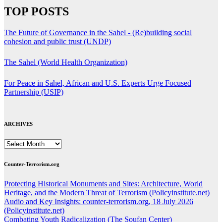
TOP POSTS
The Future of Governance in the Sahel - (Re)building social
cohesion and public trust (UNDP)
The Sahel (World Health Organization)
For Peace in Sahel, African and U.S. Experts Urge Focused
Partnership (USIP)
ARCHIVES
ARCHIVES
Counter-Terrorism.org
Protecting Historical Monuments and Sites: Architecture, World
Heritage, and the Modern Threat of Terrorism (Policyinstitute.net)
Audio and Key Insights: counter-terrorism.org, 18 July 2026
(Policyinstitute.net)
Combating Youth Radicalization (The Soufan Center)